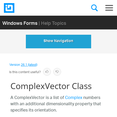
Windows Forms
| Help Topics
Show Navigation
Version
26.1 (latest)
Is this content useful?
ComplexVector Class
A ComplexVector is a list of
Complex
numbers
with an additional dimensionality property that
specifies its orientation.