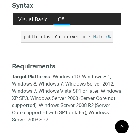
Syntax
Visual Basic
C#
public class ComplexVector : 
MatrixBase
Requirements
Windows 10, Windows 8.1,
Target Platforms:
Windows 8, Windows 7, Windows Server 2012,
Windows 7, Windows Vista SP1 or later, Windows
XP SP3, Windows Server 2008 (Server Core not
supported), Windows Server 2008 R2 (Server
Core supported with SP1 or later), Windows
Server 2003 SP2