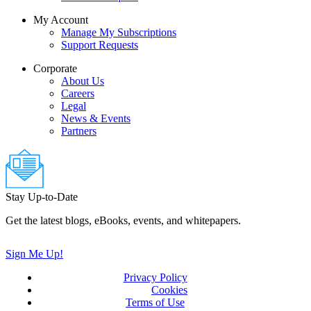
My Account
Manage My Subscriptions
Support Requests
Corporate
About Us
Careers
Legal
News & Events
Partners
Stay Up-to-Date
Get the latest blogs, eBooks, events, and whitepapers.
Sign Me Up!
Privacy Policy
(updated)
Cookies
Terms of Use
(updated)