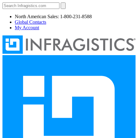
North American Sales: 1-800-231-8588
Global Contacts
My Account