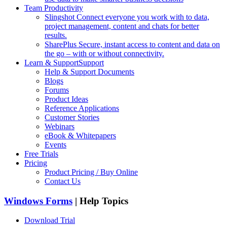
Team Productivity
Slingshot
Connect everyone you work with to data,
project management, content and chats for better
results.
SharePlus
Secure, instant access to content and data on
the go – with or without connectivity.
Learn & Support
Support
Help & Support Documents
Blogs
Forums
Product Ideas
Reference Applications
Customer Stories
Webinars
eBook & Whitepapers
Events
Free Trials
Pricing
Product Pricing / Buy Online
Contact Us
Windows Forms
| Help Topics
Download Trial