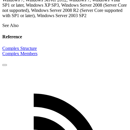
SP1 or later, Windows XP SP3, Windows Server 2008 (Server Core
not supported), Windows Server 2008 R2 (Server Core supported
with SP1 or later), Windows Server 2003 SP2
See Also
Reference
Complex Structure
Complex Members