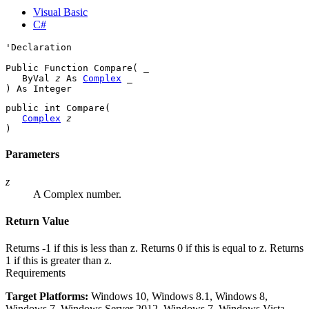
Visual Basic
C#
'Declaration

Public Function Compare( _

   ByVal 
z
 As 
Complex
 _

) As 
Integer
public 
int
 Compare( 

Complex
z
)
Parameters
z
A Complex number.
Return Value
Returns -1 if this is less than z. Returns 0 if this is equal to z. Returns
1 if this is greater than z.
Requirements
Target Platforms:
Windows 10, Windows 8.1, Windows 8,
Windows 7, Windows Server 2012, Windows 7, Windows Vista