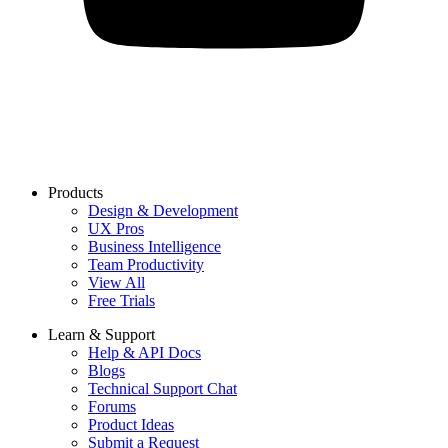
Products
Design & Development
UX Pros
Business Intelligence
Team Productivity
View All
Free Trials
Learn & Support
Help & API Docs
Blogs
Technical Support Chat
Forums
Product Ideas
Submit a Request