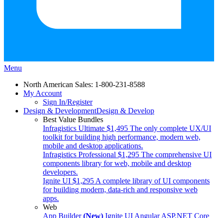
Menu
North American Sales: 1-800-231-8588
My Account
Sign In/Register
Design & Development
Design & Develop
Best Value Bundles
Infragistics Ultimate
$1,495
The only complete UX/UI
toolkit for building high performance, modern web,
mobile and desktop applications.
Infragistics Professional
$1,295
The comprehensive UI
components library for web, mobile and desktop
developers.
Ignite UI
$1,295
A complete library of UI components
for building modern, data-rich and responsive web
apps.
Web
App Builder
(New)
Ignite UI
Angular
ASP.NET Core