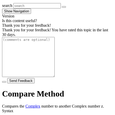
search
Show Navigation
Version
Is this content useful?
Thank you for your feedback!
Thank you for your feedback! You have rated this topic in the last
30 days.
Send Feedback
Compare Method
Compares the
Complex
number to another Complex number
z
.
Syntax