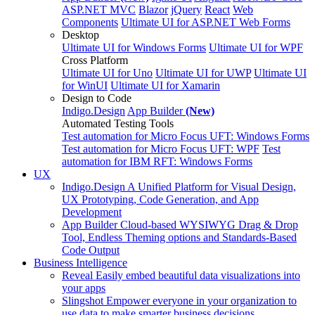
ASP.NET MVC
Blazor
jQuery
React
Web
Components
Ultimate UI for ASP.NET Web Forms
Desktop
Ultimate UI for Windows Forms
Ultimate UI for WPF
Cross Platform
Ultimate UI for Uno
Ultimate UI for UWP
Ultimate UI
for WinUI
Ultimate UI for Xamarin
Design to Code
Indigo.Design
App Builder
(New)
Automated Testing Tools
Test automation for Micro Focus UFT: Windows Forms
Test automation for Micro Focus UFT: WPF
Test
automation for IBM RFT: Windows Forms
UX
Indigo.Design
A Unified Platform for Visual Design,
UX Prototyping, Code Generation, and App
Development
App Builder
Cloud-based WYSIWYG Drag & Drop
Tool, Endless Theming options and Standards-Based
Code Output
Business Intelligence
Reveal
Easily embed beautiful data visualizations into
your apps
Slingshot
Empower everyone in your organization to
use data to make smarter business decisions