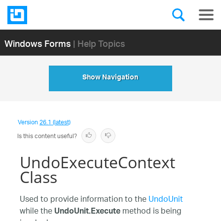
Windows Forms
| Help Topics
Show Navigation
Version
26.1 (latest)
Is this content useful?
UndoExecuteContext
Class
Used to provide information to the
UndoUnit
while the
method is being
UndoUnit.Execute