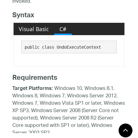
invoked.
Syntax
Visual Basic
C#
public class UndoExecuteContext 
Requirements
Windows 10, Windows 8.1,
Target Platforms:
Windows 8, Windows 7, Windows Server 2012,
Windows 7, Windows Vista SP1 or later, Windows
XP SP3, Windows Server 2008 (Server Core not
supported), Windows Server 2008 R2 (Server
Core supported with SP1 or later), Windows
Server 2003 SP2