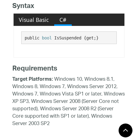
Syntax
Visual Basic
C#
public 
bool
 IsSuspended {get;}
Requirements
Windows 10, Windows 8.1,
Target Platforms:
Windows 8, Windows 7, Windows Server 2012,
Windows 7, Windows Vista SP1 or later, Windows
XP SP3, Windows Server 2008 (Server Core not
supported), Windows Server 2008 R2 (Server
Core supported with SP1 or later), Windows
Server 2003 SP2