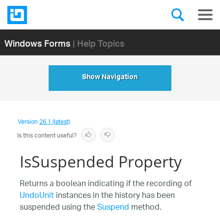
Windows Forms
| Help Topics
Show Navigation
Version
26.1 (latest)
Is this content useful?
IsSuspended Property
Returns a boolean indicating if the recording of
UndoUnit
instances in the history has been
suspended using the
Suspend
method.