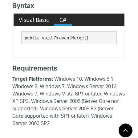
Syntax
Visual Basic
C#
public void PreventMerge()
Requirements
Windows 10, Windows 8.1,
Target Platforms:
Windows 8, Windows 7, Windows Server 2012,
Windows 7, Windows Vista SP1 or later, Windows
XP SP3, Windows Server 2008 (Server Core not
supported), Windows Server 2008 R2 (Server
Core supported with SP1 or later), Windows
Server 2003 SP2