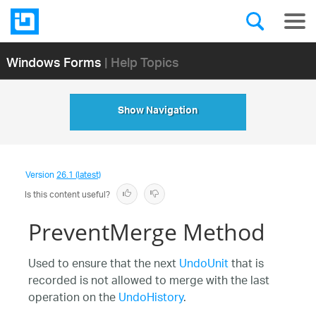
Windows Forms
| Help Topics
Show Navigation
Version
26.1 (latest)
Is this content useful?
PreventMerge Method
Used to ensure that the next
UndoUnit
that is
recorded is not allowed to merge with the last
operation on the
UndoHistory
.