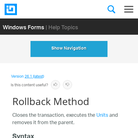
Windows Forms
| Help Topics
Show Navigation
Version
26.1 (latest)
Is this content useful?
Rollback Method
Closes the transaction, executes the
Units
and
removes it from the parent.
Syntax