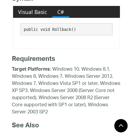
Visual Basic
C#
public void Rollback()
Requirements
Windows 10, Windows 8.1,
Target Platforms:
Windows 8, Windows 7, Windows Server 2012,
Windows 7, Windows Vista SP1 or later, Windows
XP SP3, Windows Server 2008 (Server Core not
supported), Windows Server 2008 R2 (Server
Core supported with SP1 or later), Windows
Server 2003 SP2
See Also