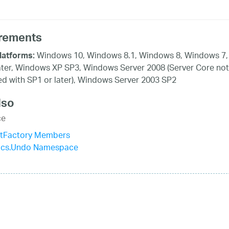
rements
Windows 10, Windows 8.1, Windows 8, Windows 7,
latforms:
ater, Windows XP SP3, Windows Server 2008 (Server Core not
d with SP1 or later), Windows Server 2003 SP2
lso
ce
tFactory Members
tics.Undo Namespace