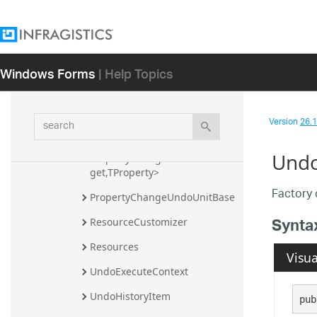
Infragistics.Undo Assembly
Infragistics Namespace
Windows Forms
| Help Topics
Infragistics.Undo Namespace
Classes
CollectionChangeUndoUnit<T>
search
Version
26.1 
CustomUndoUnit
Undo
PropertyChangeUndoUnit<TTar
get,TProperty>
Factory 
PropertyChangeUndoUnitBase
Synta
ResourceCustomizer
Resources
Visua
UndoExecuteContext
UndoHistoryItem
pub