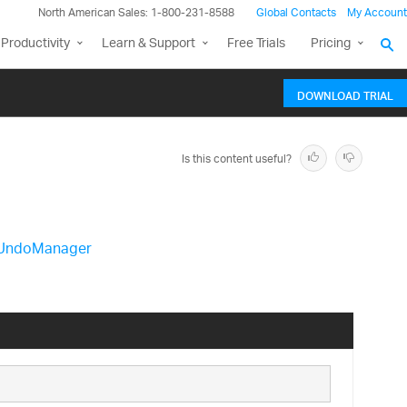
North American Sales: 1-800-231-8588
Global Contacts
My Account
Productivity
Learn & Support
Free Trials
Pricing
DOWNLOAD TRIAL
Is this content useful?
UndoManager