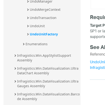
UndoManager
UndoMergeContext
Requi
UndoTransaction
Target P
UndoUnit
SP1 or l
UndoUnitFactory
supporte
Enumerations
See A
Referen
Infragistics.Win.AppStylistSupport 
Assembly
UndoUni
Infragis
Infragistics.Win.DataVisualization.Ultra
DataChart Assembly
Infragistics.Win.DataVisualization.Ultra
Gauges Assembly
Infragistics.Win.DataVisualization.Barco
de Assembly