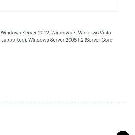
 Windows Server 2012, Windows 7, Windows Vista
 supported), Windows Server 2008 R2 (Server Core