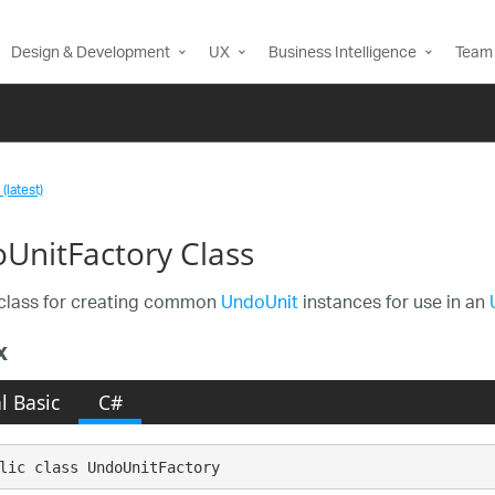
Design & Development
UX
Business Intelligence
Team 
(latest)
UnitFactory Class
class for creating common
UndoUnit
instances for use in an
x
l Basic
C#
lic class UndoUnitFactory 