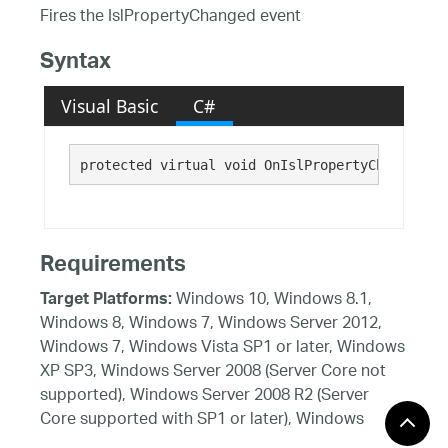
Fires the IslPropertyChanged event
Syntax
Visual Basic
C#
protected virtual void OnIslPropertyChanged()
Requirements
Windows 10, Windows 8.1,
Target Platforms:
Windows 8, Windows 7, Windows Server 2012,
Windows 7, Windows Vista SP1 or later, Windows
XP SP3, Windows Server 2008 (Server Core not
supported), Windows Server 2008 R2 (Server
Core supported with SP1 or later), Windows
Server 2003 SP2