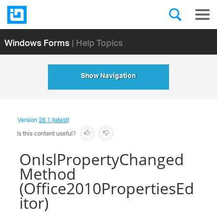
Windows Forms
| Help Topics
Show Navigation
Version
26.1 (latest)
Is this content useful?
OnIslPropertyChanged
Method
(Office2010PropertiesEd
itor)