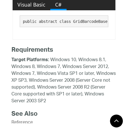
Visual Basic
C#
public abstract class GridBarcodeBase : 
Barcod
Requirements
Windows 10, Windows 8.1,
Target Platforms:
Windows 8, Windows 7, Windows Server 2012,
Windows 7, Windows Vista SP1 or later, Windows
XP SP3, Windows Server 2008 (Server Core not
supported), Windows Server 2008 R2 (Server
Core supported with SP1 or later), Windows
Server 2003 SP2
See Also
Reference