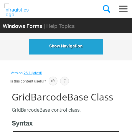
Windows Forms
| Help Topics
Show Navigation
Version
26.1 (latest)
Is this content useful?
GridBarcodeBase Class
GridBarcodeBase control class.
Syntax