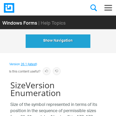
Windows Forms
| Help Topics
Show Navigation
Version
26.1 (latest)
Is this content useful?
SizeVersion
Enumeration
Size of the symbol represented in terms of its
position in the sequence of permissible sizes