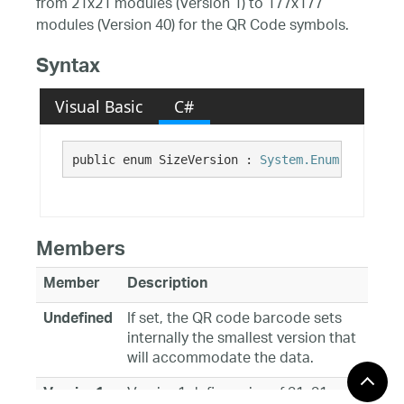
from 21x21 modules (Version 1) to 177x177
modules (Version 40) for the QR Code symbols.
Syntax
Visual Basic
C#
public enum SizeVersion : 
System.Enum
Members
Member
Description
If set, the QR code barcode sets
Undefined
internally the smallest version that
will accommodate the data.
Version1 defines size of 21x21
Version1