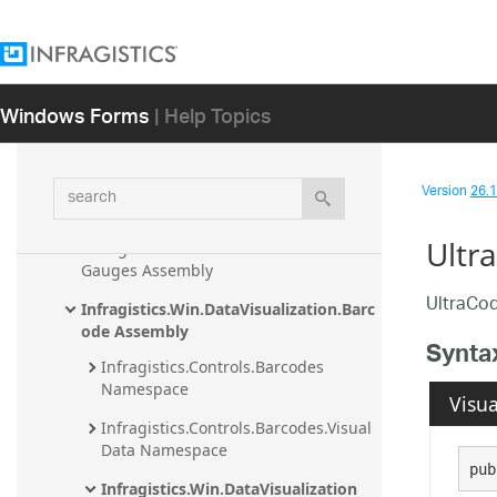
Assembly
Infragistics.Shared Assembly
Infragistics.Undo Assembly
Windows Forms
| Help Topics
Infragistics.Win.AppStylistSupport 
Assembly
search
Version
26.1 
Infragistics.Win.DataVisualization.Ultra
DataChart Assembly
Ultr
Infragistics.Win.DataVisualization.Ultra
Gauges Assembly
UltraCod
Infragistics.Win.DataVisualization.Barc
ode Assembly
Synta
Infragistics.Controls.Barcodes 
Namespace
Visua
Infragistics.Controls.Barcodes.Visual
Data Namespace
pub
Infragistics.Win.DataVisualization 