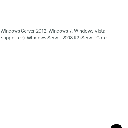
 Windows Server 2012, Windows 7, Windows Vista
 supported), Windows Server 2008 R2 (Server Core