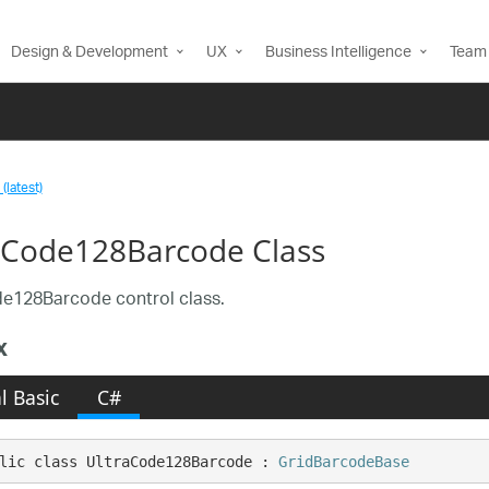
Design & Development
UX
Business Intelligence
Team 
(latest)
aCode128Barcode Class
e128Barcode control class.
x
l Basic
C#
lic class UltraCode128Barcode : 
GridBarcodeBase