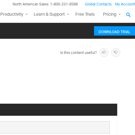
North American Sales: 1-800-231-8588
Global Contacts
My Account
Productivity
Learn & Support
Free Trials
Pricing
DOWNLOAD TRIAL
Is this content useful?