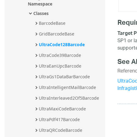
Namespace
Classes
Requi
BarcodeBase
Target P
GridBarcodeBase
SP1 or l
UltraCode128Barcode
supporte
UltraCode39Barcode
See A
UltraEanUpcBarcode
Referen
UltraGs1DataBarBarcode
UltraCo
Infragis
UltraIntelligentMailBarcode
UltraInterleaved2Of5Barcode
UltraMaxiCodeBarcode
UltraPdf417Barcode
UltraQRCodeBarcode