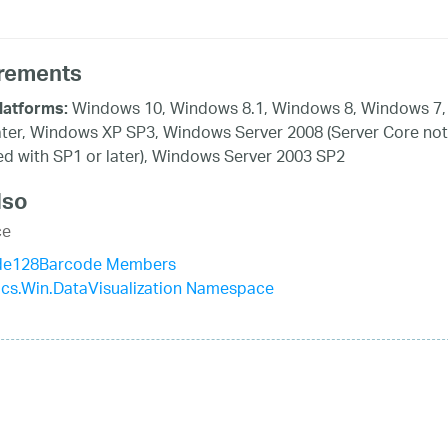
rements
Windows 10, Windows 8.1, Windows 8, Windows 7,
latforms:
ater, Windows XP SP3, Windows Server 2008 (Server Core not
d with SP1 or later), Windows Server 2003 SP2
lso
ce
de128Barcode Members
tics.Win.DataVisualization Namespace