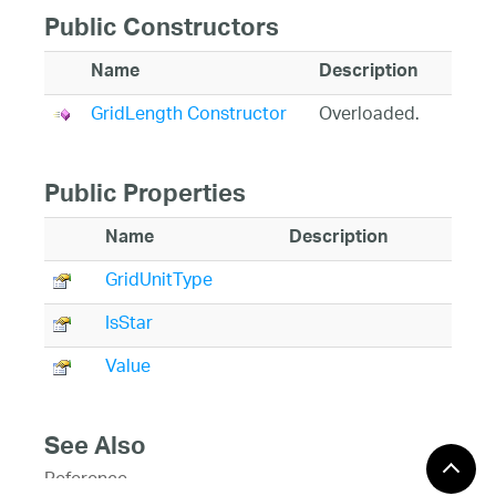
Public Constructors
Name
Description
GridLength Constructor
Overloaded.
Public Properties
Name
Description
GridUnitType
IsStar
Value
See Also
Reference