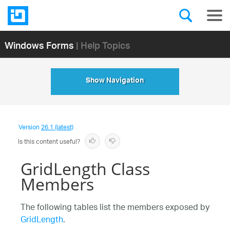
Windows Forms
| Help Topics
Show Navigation
Version
26.1 (latest)
Is this content useful?
GridLength Class
Members
The following tables list the members exposed by
GridLength
.