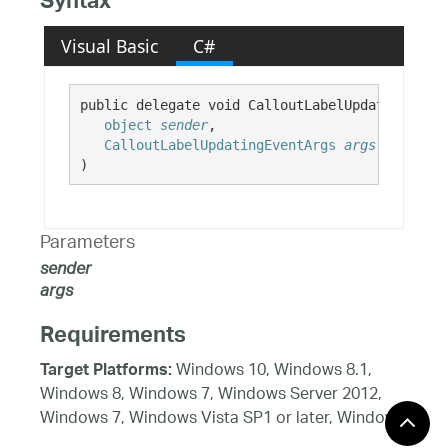
Syntax
Visual Basic
C#
public delegate void CalloutLabelUpdatingEvent
object
sender
,

CalloutLabelUpdatingEventArgs
args
)
Parameters
sender
args
Requirements
Windows 10, Windows 8.1,
Target Platforms:
Windows 8, Windows 7, Windows Server 2012,
Windows 7, Windows Vista SP1 or later, Windows
XP SP3, Windows Server 2008 (Server Core not