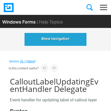
Windows Forms
| Help Topics
Show Navigation
Version
26.1 (latest)
Is this content useful?
CalloutLabelUpdatingEv
entHandler Delegate
Event handler for updating label of callout layer