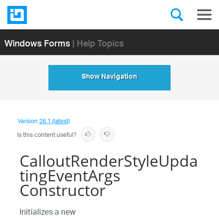
Windows Forms
| Help Topics
Show Navigation
Version
26.1 (latest)
Is this content useful?
CalloutRenderStyleUpda
tingEventArgs
Constructor
Initializes a new