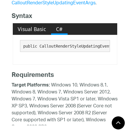
CalloutRenderStyleUpdatingEventArgs
.
Syntax
Visual Basic
C#
public CalloutRenderStyleUpdatingEventArgs()
Requirements
Windows 10, Windows 8.1,
Target Platforms:
Windows 8, Windows 7, Windows Server 2012,
Windows 7, Windows Vista SP1 or later, Windows
XP SP3, Windows Server 2008 (Server Core not
supported), Windows Server 2008 R2 (Server
Core supported with SP1 or later), Windows
Server 2003 SP2