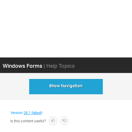
Windows Forms
| Help Topics
Show Navigation
Version
26.1 (latest)
Is this content useful?