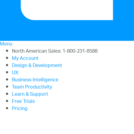
20.2
20.1
Menu
North American Sales: 1-800-231-8588
My Account
Design & Development
UX
Business Intelligence
Team Productivity
Learn & Support
Free Trials
Pricing