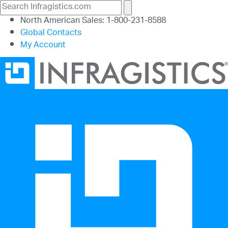
North American Sales: 1-800-231-8588
Global Contacts
My Account
26.1
25.2
25.1
24.2
24.1
23.2
23.1
22.2
22.1
21.2
21.1