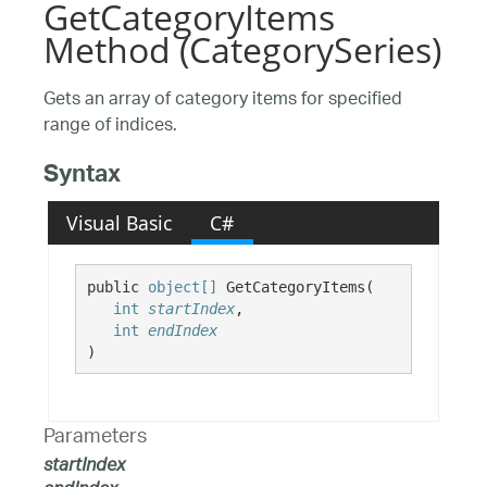
GetCategoryItems
Method (CategorySeries)
Gets an array of category items for specified
range of indices.
Syntax
Visual Basic
C#
public 
object[]
 GetCategoryItems( 

int
startIndex
,

int
endIndex
)
Parameters
startIndex