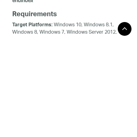
endIndex
Requirements
Windows 10, Windows 8.1,
Target Platforms:
Windows 8, Windows 7, Windows Server 2012,
Windows 7, Windows Vista SP1 or later, Windows
XP SP3, Windows Server 2008 (Server Core not
supported), Windows Server 2008 R2 (Server
Core supported with SP1 or later), Windows
Server 2003 SP2
See Also
Reference
CategorySeries Class
CategorySeries Members