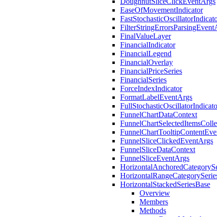
DoughnutSliceClickEventArgs
EaseOfMovementIndicator
FastStochasticOscillatorIndicat
FilterStringErrorsParsingEvent
FinalValueLayer
FinancialIndicator
FinancialLegend
FinancialOverlay
FinancialPriceSeries
FinancialSeries
ForceIndexIndicator
FormatLabelEventArgs
FullStochasticOscillatorIndicato
FunnelChartDataContext
FunnelChartSelectedItemsColle
FunnelChartTooltipContentEve
FunnelSliceClickedEventArgs
FunnelSliceDataContext
FunnelSliceEventArgs
HorizontalAnchoredCategorySe
HorizontalRangeCategorySerie
HorizontalStackedSeriesBase
Overview
Members
Methods