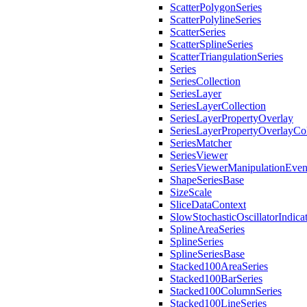
ScatterPolygonSeries
ScatterPolylineSeries
ScatterSeries
ScatterSplineSeries
ScatterTriangulationSeries
Series
SeriesCollection
SeriesLayer
SeriesLayerCollection
SeriesLayerPropertyOverlay
SeriesLayerPropertyOverlayCol
SeriesMatcher
SeriesViewer
SeriesViewerManipulationEve
ShapeSeriesBase
SizeScale
SliceDataContext
SlowStochasticOscillatorIndica
SplineAreaSeries
SplineSeries
SplineSeriesBase
Stacked100AreaSeries
Stacked100BarSeries
Stacked100ColumnSeries
Stacked100LineSeries