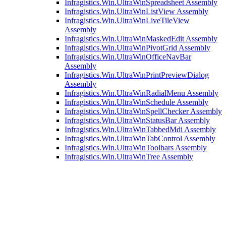
Infragistics.Win.UltraWinSpreadsheet Assembly
Infragistics.Win.UltraWinListView Assembly
Infragistics.Win.UltraWinLiveTileView
Assembly
Infragistics.Win.UltraWinMaskedEdit Assembly
Infragistics.Win.UltraWinPivotGrid Assembly
Infragistics.Win.UltraWinOfficeNavBar
Assembly
Infragistics.Win.UltraWinPrintPreviewDialog
Assembly
Infragistics.Win.UltraWinRadialMenu Assembly
Infragistics.Win.UltraWinSchedule Assembly
Infragistics.Win.UltraWinSpellChecker Assembly
Infragistics.Win.UltraWinStatusBar Assembly
Infragistics.Win.UltraWinTabbedMdi Assembly
Infragistics.Win.UltraWinTabControl Assembly
Infragistics.Win.UltraWinToolbars Assembly
Infragistics.Win.UltraWinTree Assembly