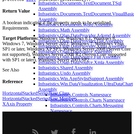
Infragistics.Documents.TextDocument.TSql
Assembly
Return Value
Infragistics.Documents.TextDocument.VisualBasi
Assembly
A boolean indicating if the property needs to be serialized.
Infragistics.Documents.Word Assembly
Requirements
Infragistics.Math Assembly
Infragistics.Olap.DataProvider.Adomd Assembly
Target Platforms:
Windows 10, Windows 8.1, Windows 8,
Infragistics.Olap.DataProvider.Flat Assembly
Windows 7, Windows Server 2012, Windows 7, Windows Vista
Infragistics.Olap.DataProvider.Xmla Assembly
SP1 or later, Windows XP SP3, Windows Server 2008 (Server Core
Infragistics.Olap.DataSource Assembly
not supported), Windows Server 2008 R2 (Server Core supported
Infragistics.Olap.DataSource.Flat Assembly
with SP1 or later), Windows Server 2003 SP2
Infragistics.Olap.DataSource.Xmla Assembly
Infragistics.Shared Assembly
See Also
Infragistics.Undo Assembly
Infragistics.Win.AppStylistSupport Assembly
Reference
Infragistics.Win.DataVisualization.UltraDataChart
Assembly
HorizontalStackedSeriesBase Class
Infragistics.Controls Namespace
HorizontalStackedSeriesBase Members
Infragistics.Controls.Charts Namespace
XAxis Property
Infragistics.Controls.Charts.Messaging
Namespace
Infragistics.Controls.Maps Namespace
Infragistics.Portable.Charts Namespace
Infragistics.Portable.Charts.VisualData
Namespace