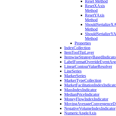
Reset Method
ResetXAxis
Method
ResetYAxis
Method
ShouldSerializeXA
Method
ShouldSerializeYA
Method
Properties
IndexCollection
ItemToolTipLayer
ItemwiseStrategyBasedIndicato
LabelFormatOverrideEventArg
LinearContourValueResolver
LineSeries
MarkerSeries
MarkerTypeCollection
MarketFacilitationIndexIndicat
MassIndexIndicator
MedianPriceIndicator
MoneyFlowIndexIndicator
MovingAverageConvergenceDiv
NegativeVolumeIndexIndicator
NumericAngleAxis