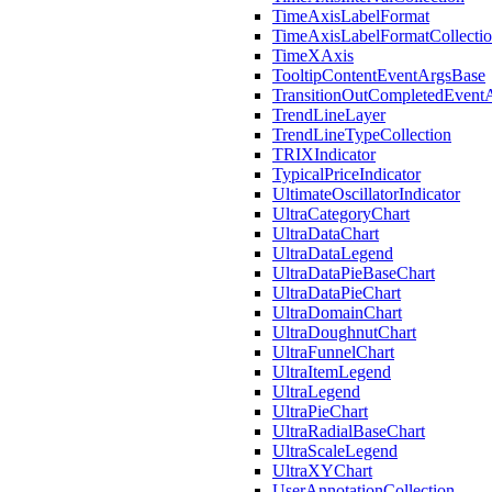
TimeAxisLabelFormat
TimeAxisLabelFormatCollecti
TimeXAxis
TooltipContentEventArgsBase
TransitionOutCompletedEvent
TrendLineLayer
TrendLineTypeCollection
TRIXIndicator
TypicalPriceIndicator
UltimateOscillatorIndicator
UltraCategoryChart
UltraDataChart
UltraDataLegend
UltraDataPieBaseChart
UltraDataPieChart
UltraDomainChart
UltraDoughnutChart
UltraFunnelChart
UltraItemLegend
UltraLegend
UltraPieChart
UltraRadialBaseChart
UltraScaleLegend
UltraXYChart
UserAnnotationCollection