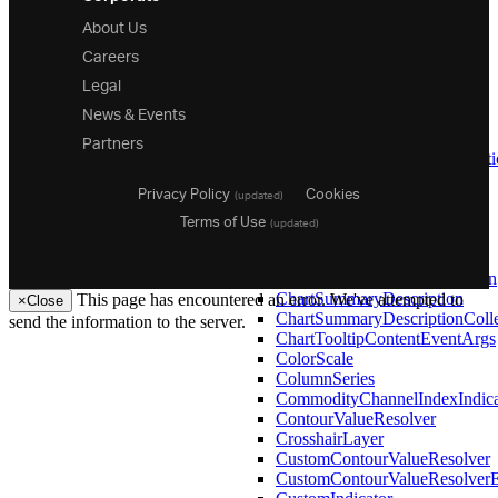
CategoryToolTipLayer
About Us
CategoryXAxis
Careers
CategoryYAxis
ChaikinOscillatorIndicator
Legal
ChaikinVolatilityIndicator
News & Events
ChartDataContext
Partners
ChartGroupDescription
ChartGroupDescriptionCollect
ChartResizeIdleEventArgs
Privacy Policy
Cookies
(updated)
ChartSelectedItemCollection
Terms of Use
ChartSelection
(updated)
ChartSeriesEventArgs
ChartSortDescription
ChartSortDescriptionCollection
ChartSummaryDescription
This page has encountered an error. We've attempted to
×
Close
ChartSummaryDescriptionColle
send the information to the server.
ChartTooltipContentEventArgs
ColorScale
26.1
ColumnSeries
25.2
CommodityChannelIndexIndica
25.1
ContourValueResolver
24.2
CrosshairLayer
24.1
CustomContourValueResolver
23.2
CustomContourValueResolver
23.1