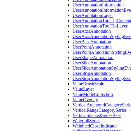
UserAnnotationInformation
UserAnnotationInformationEv
UserAnnotationLayer
UserAnnotationToolTipConten
UserAnnotationToolTipLayer
UserAxisAnnotation
UserAxisAnnotationStylingEv
UserBaseAnnotation
UserPointAnnotation
UserPointAnnotationStylingEv
UserShapeAnnotation
UserSliceAnnotation
UserSliceAnnotationStylingEv
UserStripAnnotation
UserStripAnnotationStylingEv
ValueBrushScale
ValueLayer
ValueModeCollection
ValueOverlay
VerticalAnchoredCategorySeri
VerticalRangeCategorySeries
VerticalStackedSeriesBase
WaterfallSeries
WeightedCloseIndicator