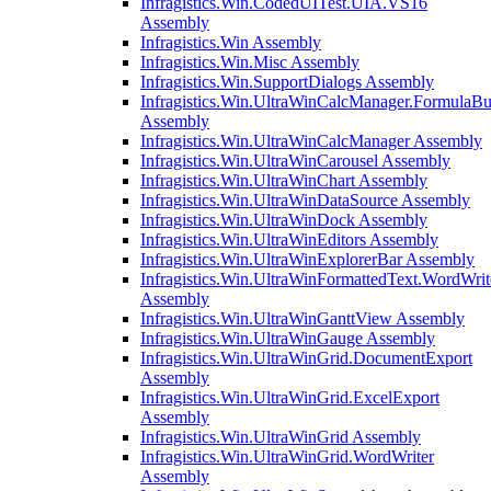
Infragistics.Win.CodedUITest.UIA.VS16
Assembly
Infragistics.Win Assembly
Infragistics.Win.Misc Assembly
Infragistics.Win.SupportDialogs Assembly
Infragistics.Win.UltraWinCalcManager.FormulaBu
Assembly
Infragistics.Win.UltraWinCalcManager Assembly
Infragistics.Win.UltraWinCarousel Assembly
Infragistics.Win.UltraWinChart Assembly
Infragistics.Win.UltraWinDataSource Assembly
Infragistics.Win.UltraWinDock Assembly
Infragistics.Win.UltraWinEditors Assembly
Infragistics.Win.UltraWinExplorerBar Assembly
Infragistics.Win.UltraWinFormattedText.WordWrit
Assembly
Infragistics.Win.UltraWinGanttView Assembly
Infragistics.Win.UltraWinGauge Assembly
Infragistics.Win.UltraWinGrid.DocumentExport
Assembly
Infragistics.Win.UltraWinGrid.ExcelExport
Assembly
Infragistics.Win.UltraWinGrid Assembly
Infragistics.Win.UltraWinGrid.WordWriter
Assembly