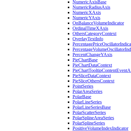
NumericAxisBase
NumericRadiusAxis
NumericXAxis
NumericYAxis
OnBalanceVolumeIndicator
OrdinalTimeXAxis
OthersCategoryContext
OverlayTextInfo
PercentagePriceOscillatorIndica
PercentageVolumeOscillatorInd
PercentChangeYAxis
PieChartBase
PieChartDataContext
PieChartTooltipContentEventA
PieSliceDataContext
PieSliceOthersContext
PointSeries
PolarAreaSeries
PolarBase
PolarLineSeries
PolarLineSeriesBase
PolarScatterSeries
PolarSplineAreaSeries
PolarSplineSeries
PositiveVolumeIndexIndicator