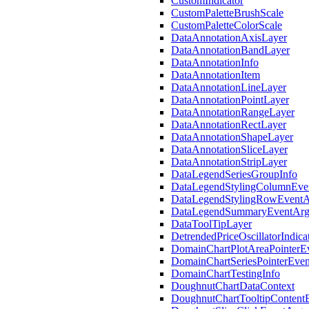
CustomIndicator
22.2
CustomPaletteBrushScale
22.1
CustomPaletteColorScale
21.2
DataAnnotationAxisLayer
21.1
DataAnnotationBandLayer
20.2
DataAnnotationInfo
20.1
DataAnnotationItem
DataAnnotationLineLayer
DataAnnotationPointLayer
DataAnnotationRangeLayer
DataAnnotationRectLayer
DataAnnotationShapeLayer
DataAnnotationSliceLayer
DataAnnotationStripLayer
DataLegendSeriesGroupInfo
DataLegendStylingColumnEve
DataLegendStylingRowEventA
DataLegendSummaryEventArg
DataToolTipLayer
DetrendedPriceOscillatorIndica
DomainChartPlotAreaPointerE
DomainChartSeriesPointerEve
DomainChartTestingInfo
DoughnutChartDataContext
DoughnutChartTooltipContent