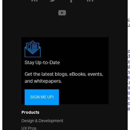
Infragistics.Win.DataVisualization
Namespace
Classes
AbsoluteVolumeOscillatorIndic
AccumulationDistributionIndica
AnchoredCategorySeries
AnchoredRadialSeries
AnnotationLayer
AreaSeries
AssigningCategoryMarkerStyl
AssigningCategoryStyleEvent
Stay Up-to-Date
AssigningPolarMarkerStyleEv
AssigningPolarStyleEventArgs
AssigningRadialMarkerStyleE
Get the latest blogs, eBooks, events,
AssigningRadialStyleEventAr
and whitepapers.
AssigningScatterMarkerStyleE
AssigningScatterStyleEventAr
AssigningSeriesStyleEventArg
SIGN ME UP!
AssigningShapeMarkerStyleEv
AssigningShapeStyleEventArg
AverageDirectionalIndexIndica
Products
AverageTrueRangeIndicator
AxesCollection
Design & Development
Axis
UX Pros
AxisAnnotation