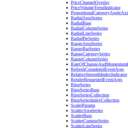
PriceChannelOverlay
PriceVolumeTrendIndicator
ProportionalCategoryAngleAxi
RadialAreaSeries
RadialBase
RadialColumnSeries
RadialLineSeries
RadialPieSeries
RangeAreaSeries
RangeBarSeries
RangeCategorySeries
RangeColumnSeries
RateOfChangeAndMomentumIn
RefreshCompletedEventArgs
RelativeStrengthIndexIndicator
RenderRequestedEventArgs
RingSeries
RingSeriesBase
RingSeriesCollection
RingSeriesIndexCollection
ScalerParams
ScatterAreaSeries
ScatterBase
ScatterContourSeries
ScatterLineSeries