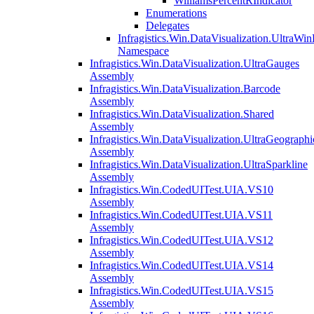
WilliamsPercentRIndicator
Enumerations
Delegates
Infragistics.Win.DataVisualization.UltraWi
Namespace
Infragistics.Win.DataVisualization.UltraGauges
Assembly
Infragistics.Win.DataVisualization.Barcode
Assembly
Infragistics.Win.DataVisualization.Shared
Assembly
Infragistics.Win.DataVisualization.UltraGeograp
Assembly
Infragistics.Win.DataVisualization.UltraSparkline
Assembly
Infragistics.Win.CodedUITest.UIA.VS10
Assembly
Infragistics.Win.CodedUITest.UIA.VS11
Assembly
Infragistics.Win.CodedUITest.UIA.VS12
Assembly
Infragistics.Win.CodedUITest.UIA.VS14
Assembly
Infragistics.Win.CodedUITest.UIA.VS15
Assembly