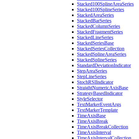
Stacked100SplineAreaSeries
Stacked100SplineSeries
StackedAreaSeries
StackedBarSeries
StackedColumnSeries
StackedFragmentSeries
StackedLineSeries
StackedSeriesBase
StackedSeriesCollection
StackedSplineAreaSeries
StackedSplineSeries
StandardDeviationIndicator
StepAreaSeries
StepLineSeries
StochRSIIndicator
StraightNumericAxisBase
StrategyBasedIndicator
StyleSelector
TextMarkerEventArgs
TextMarkerTemplate
TimeAxisBase
TimeAxisBreak
TimeAxisBreakCollection
TimeAxisInterval
TimeAxisIntervalCollection