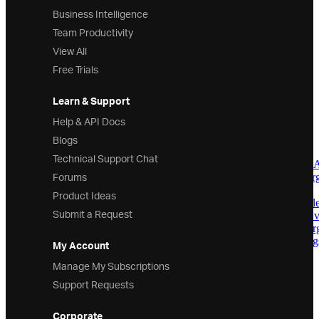
Business Intelligence
AxisAnnotationCollection
AxisLabelInfo
Team Productivity
AxisMatcher
View All
AxisMouseEventArgs
BarSeries
Free Trials
BollingerBandsOverlay
BollingerBandWidthIndicator
Learn & Support
BrushScale
BubbleSeries
Help & API Docs
CalloutAnnotation
Blogs
CalloutAnnotationCollection
CalloutBadgeInfo
Technical Support Chat
CalloutContentUpdatingEvent
Forums
CalloutLabelUpdatingEventAr
CalloutLayer
Product Ideas
CalloutPlacementPositionsColle
Submit a Request
CalloutRenderStyleUpdatingE
CalloutSeriesSelectingEventAr
CalloutStyleUpdatingEventArg
My Account
CategoryAngleAxis
Manage My Subscriptions
CategoryAxisBase
CategoryDateTimeXAxis
Support Requests
CategoryHighlightLayer
CategoryItemHighlightLayer
Corporate
CategorySeries