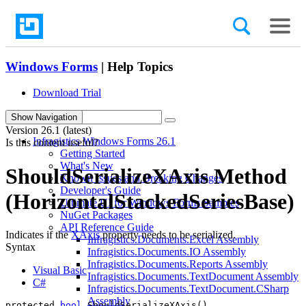
Windows Forms
| Help Topics
Download Trial
search
Show Navigation
Version
26.1 (latest)
Infragistics Windows Forms 26.1
Is this content useful?
Getting Started
What's New
ShouldSerializeXAxis Method
Known Issues and Breaking Changes
Developer's Guide
(HorizontalStackedSeriesBase)
Ultimate UI for Windows Forms Samples
NuGet Packages
API Reference Guide
Indicates if the
XAxis
property needs to be serialized.
Infragistics.Documents.Excel Assembly
Syntax
Infragistics.Documents.IO Assembly
Infragistics.Documents.Reports Assembly
Visual Basic
Infragistics.Documents.TextDocument Assembly
C#
Infragistics.Documents.TextDocument.CSharp
Assembly
protected 
bool
 ShouldSerializeXAxis()