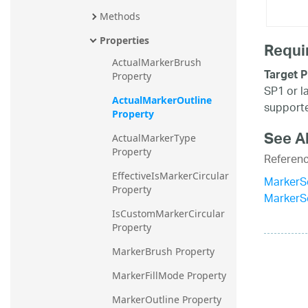
Methods
Properties
Requi
ActualMarkerBrush 
Target P
Property
SP1 or l
ActualMarkerOutline 
supporte
Property
See A
ActualMarkerType 
Property
Referen
EffectiveIsMarkerCircular 
MarkerSe
Property
MarkerS
IsCustomMarkerCircular 
Property
MarkerBrush Property
MarkerFillMode Property
MarkerOutline Property