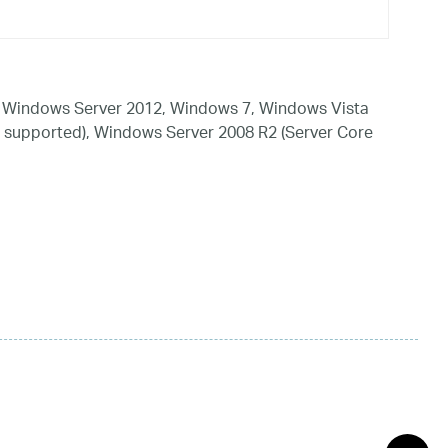
 Windows Server 2012, Windows 7, Windows Vista
 supported), Windows Server 2008 R2 (Server Core