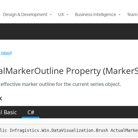
Design & Development
UX
Business Intelligence
Team 
(latest)
alMarkerOutline Property (MarkerS
effective marker outline for the current series object.
x
l Basic
C#
lic Infragistics.Win.DataVisualization.Brush ActualMarke