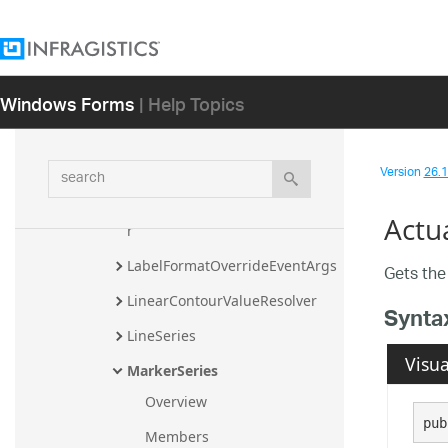
HorizontalAnchoredCategorySe
ries
HorizontalRangeCategorySeries
Windows Forms
| Help Topics
HorizontalStackedSeriesBase
IndexCollection
search
Version
26.1 
ItemToolTipLayer
ItemwiseStrategyBasedIndicato
Actu
r
LabelFormatOverrideEventArgs
Gets the 
LinearContourValueResolver
Synta
LineSeries
Visua
MarkerSeries
Overview
pub
Members