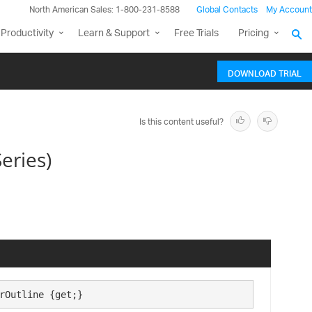
North American Sales: 1-800-231-8588
Global Contacts
My Account
Productivity
Learn & Support
Free Trials
Pricing
DOWNLOAD TRIAL
Is this content useful?
eries)
rOutline {get;}