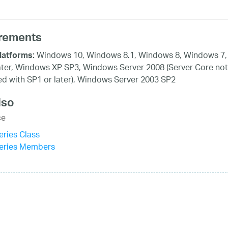
rements
Windows 10, Windows 8.1, Windows 8, Windows 7,
latforms:
ater, Windows XP SP3, Windows Server 2008 (Server Core not
d with SP1 or later), Windows Server 2003 SP2
lso
ce
ries Class
eries Members