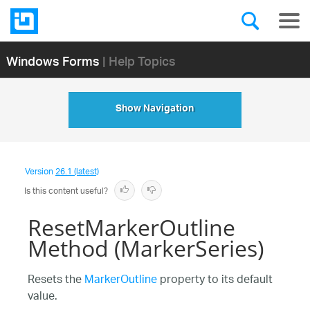
Windows Forms
| Help Topics
Show Navigation
Version
26.1 (latest)
Is this content useful?
ResetMarkerOutline
Method (MarkerSeries)
Resets the
MarkerOutline
property to its default
value.