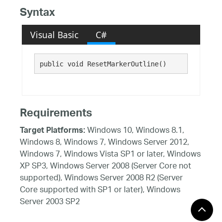
Syntax
Visual Basic
C#
public void ResetMarkerOutline()
Requirements
Windows 10, Windows 8.1,
Target Platforms:
Windows 8, Windows 7, Windows Server 2012,
Windows 7, Windows Vista SP1 or later, Windows
XP SP3, Windows Server 2008 (Server Core not
supported), Windows Server 2008 R2 (Server
Core supported with SP1 or later), Windows
Server 2003 SP2