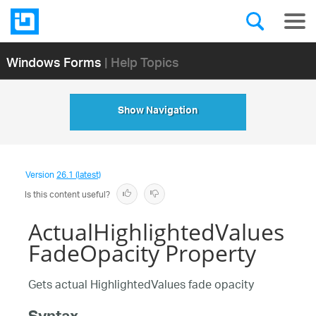
Windows Forms
| Help Topics
Show Navigation
Version
26.1 (latest)
Is this content useful?
ActualHighlightedValues
FadeOpacity Property
Gets actual HighlightedValues fade opacity