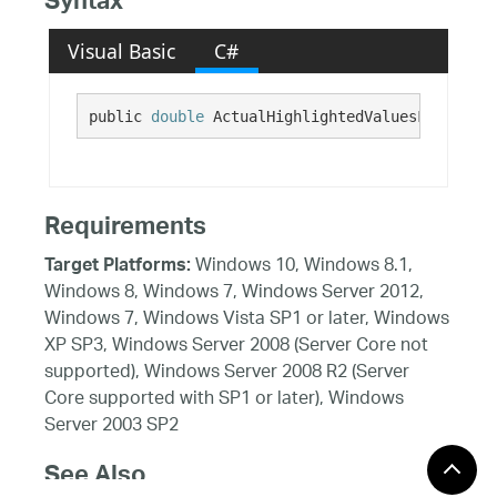
Syntax
Visual Basic
C#
public 
double
 ActualHighlightedValuesFadeOpaci
Requirements
Windows 10, Windows 8.1,
Target Platforms:
Windows 8, Windows 7, Windows Server 2012,
Windows 7, Windows Vista SP1 or later, Windows
XP SP3, Windows Server 2008 (Server Core not
supported), Windows Server 2008 R2 (Server
Core supported with SP1 or later), Windows
Server 2003 SP2
See Also