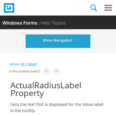
Windows Forms
| Help Topics
Show Navigation
Version
26.1 (latest)
Is this content useful?
ActualRadiusLabel
Property
Gets the text that is displayed for the Value label
in the tooltip.