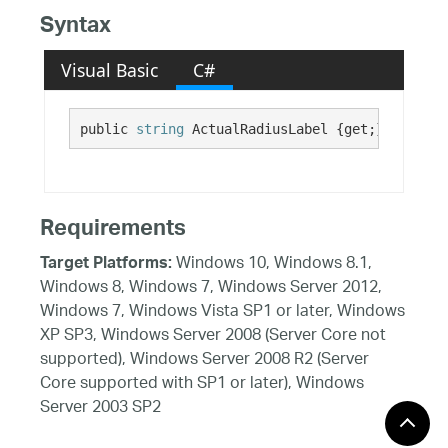
Syntax
Visual Basic
C#
public 
string
 ActualRadiusLabel {get;}
Requirements
Windows 10, Windows 8.1,
Target Platforms:
Windows 8, Windows 7, Windows Server 2012,
Windows 7, Windows Vista SP1 or later, Windows
XP SP3, Windows Server 2008 (Server Core not
supported), Windows Server 2008 R2 (Server
Core supported with SP1 or later), Windows
Server 2003 SP2