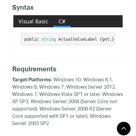
Syntax
Visual Basic
C#
public 
string
 ActualValueLabel {get;}
Requirements
Windows 10, Windows 8.1,
Target Platforms:
Windows 8, Windows 7, Windows Server 2012,
Windows 7, Windows Vista SP1 or later, Windows
XP SP3, Windows Server 2008 (Server Core not
supported), Windows Server 2008 R2 (Server
Core supported with SP1 or later), Windows
Server 2003 SP2