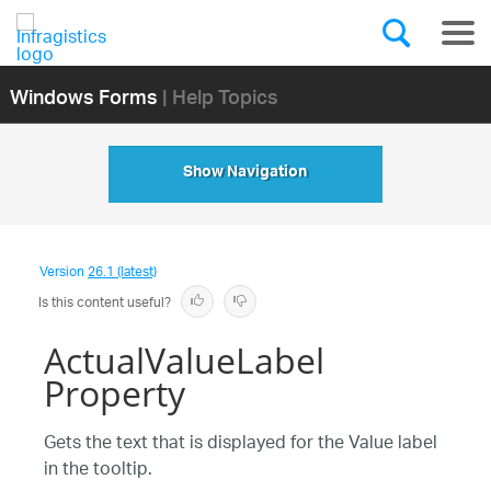
Windows Forms
| Help Topics
Show Navigation
Version
26.1 (latest)
Is this content useful?
ActualValueLabel
Property
Gets the text that is displayed for the Value label
in the tooltip.