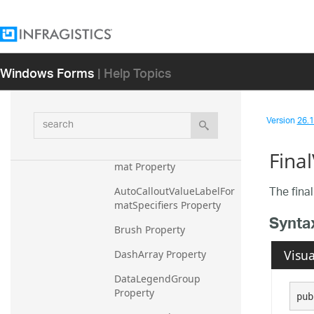
ActualVolumeLabel 
Property
AreaFillOpacity Property
Windows Forms
| Help Topics
AutoCalloutLabelFormat 
Property
AutoCalloutLabelFormatS
search
Version
26.1 
pecifiers Property
AutoCalloutValueLabelFor
Fina
mat Property
The final
AutoCalloutValueLabelFor
matSpecifiers Property
Synta
Brush Property
Visua
DashArray Property
DataLegendGroup 
Property
pub