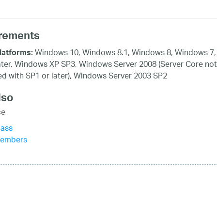
rements
Windows 10, Windows 8.1, Windows 8, Windows 7,
latforms:
ater, Windows XP SP3, Windows Server 2008 (Server Core not
d with SP1 or later), Windows Server 2003 SP2
lso
ce
lass
Members