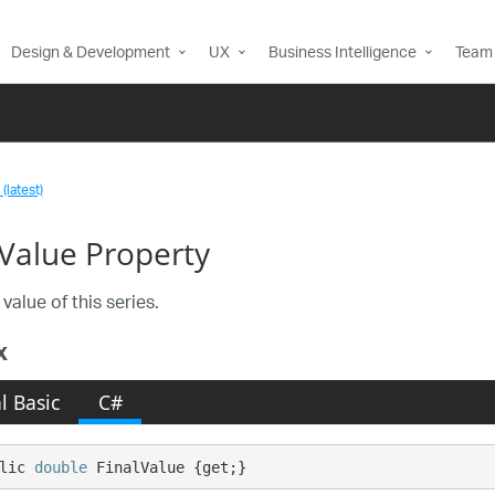
Design & Development
UX
Business Intelligence
Team 
(latest)
lValue Property
 value of this series.
x
l Basic
C#
lic 
double
 FinalValue {get;}