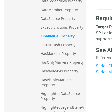
DataLegendKey Property
DataMember Property
Requi
DataSource Property
Target P
ExpectFunctions Property
SP1 or l
FinalValue Property
supporte
FocusBrush Property
See A
HasMarkers Property
Referen
HasOnlyMarkers Property
Series C
Series 
HasValueAxis Property
HasVisibleMarkers 
Property
HighlightedDataSource 
Property
HighlightedLegendItemVi