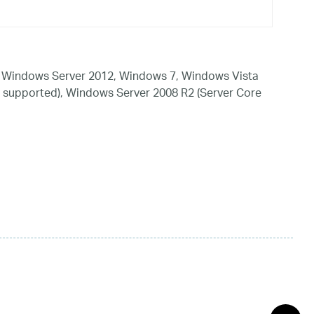
 Windows Server 2012, Windows 7, Windows Vista
 supported), Windows Server 2008 R2 (Server Core