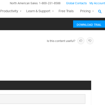
North American Sales: 1-800-231-8588
Global Contacts
My Account
Productivity
Learn & Support
Free Trials
Pricing
DOWNLOAD TRIAL
Is this content useful?