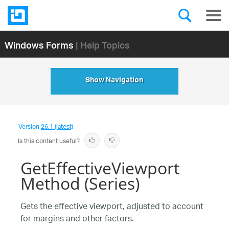
Windows Forms
| Help Topics
Show Navigation
Version
26.1 (latest)
Is this content useful?
GetEffectiveViewport
Method (Series)
Gets the effective viewport, adjusted to account
for margins and other factors.