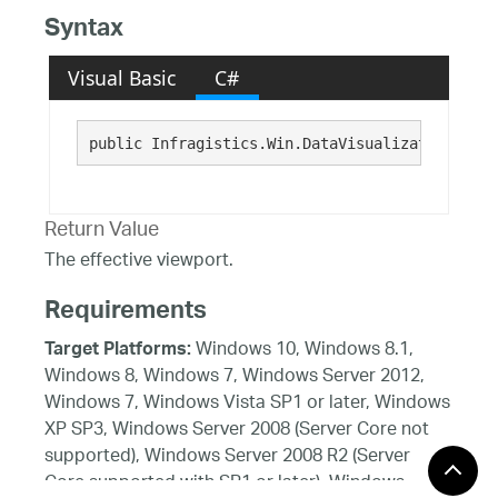
Syntax
Visual Basic
C#
public Infragistics.Win.DataVisualization.Rect
Return Value
The effective viewport.
Requirements
Windows 10, Windows 8.1,
Target Platforms:
Windows 8, Windows 7, Windows Server 2012,
Windows 7, Windows Vista SP1 or later, Windows
XP SP3, Windows Server 2008 (Server Core not
supported), Windows Server 2008 R2 (Server
Core supported with SP1 or later), Windows