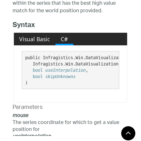
within the series that has the best high value
match for the world position provided.
Syntax
Visual Basic
C#
public Infragistics.Win.DataVisualization.Poin
   Infragistics.Win.DataVisualization.Point 
mo
bool
useInterpolation
,

bool
skipUnknowns
)
Parameters
mouse
The series coordinate for which to get a value
position for
useInterpolation