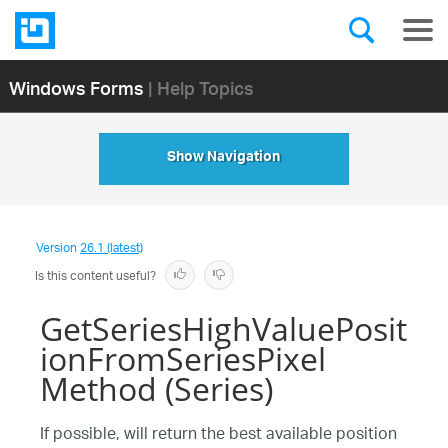
Windows Forms
| Help Topics
Show Navigation
Version
26.1 (latest)
Is this content useful?
GetSeriesHighValuePosit
ionFromSeriesPixel
Method (Series)
If possible, will return the best available position