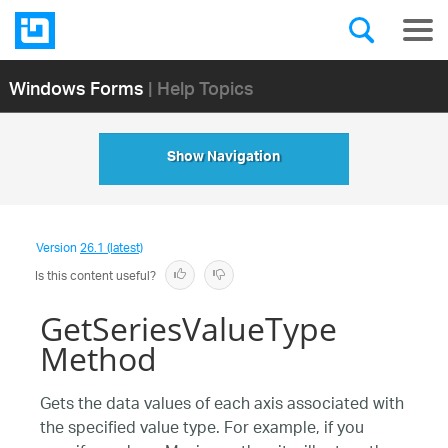
Windows Forms
| Help Topics
Show Navigation
Version
26.1 (latest)
Is this content useful?
GetSeriesValueType
Method
Gets the data values of each axis associated with
the specified value type. For example, if you