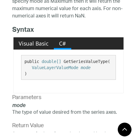
specify mode as Maximum then it will return the
maximum numerical value for each axis. For non-
numerical axes it will return NaN.
Syntax
Visual Basic
C#
public 
double[]
 GetSeriesValueType( 

ValueLayerValueMode
mode
)
Parameters
mode
The type of value desired from the series axes.
Return Value
An array of values for each axis used by the