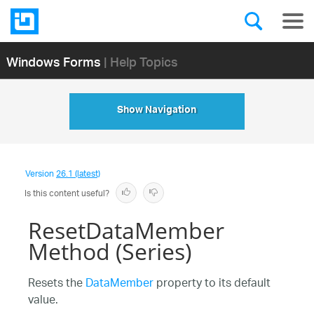
Windows Forms
| Help Topics
Show Navigation
Version
26.1 (latest)
Is this content useful?
ResetDataMember
Method (Series)
Resets the
DataMember
property to its default
value.