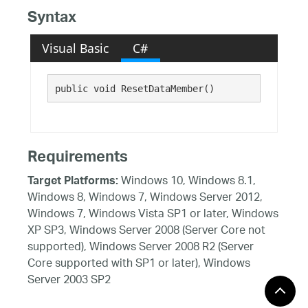
Syntax
Visual Basic
C#
public void ResetDataMember()
Requirements
Windows 10, Windows 8.1,
Target Platforms:
Windows 8, Windows 7, Windows Server 2012,
Windows 7, Windows Vista SP1 or later, Windows
XP SP3, Windows Server 2008 (Server Core not
supported), Windows Server 2008 R2 (Server
Core supported with SP1 or later), Windows
Server 2003 SP2