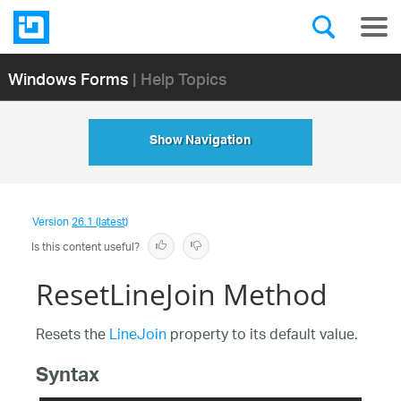
Windows Forms
| Help Topics
Show Navigation
Version
26.1 (latest)
Is this content useful?
ResetLineJoin Method
Resets the
LineJoin
property to its default value.
Syntax