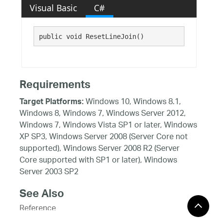
Visual Basic
C#
public void ResetLineJoin()
Requirements
Windows 10, Windows 8.1,
Target Platforms:
Windows 8, Windows 7, Windows Server 2012,
Windows 7, Windows Vista SP1 or later, Windows
XP SP3, Windows Server 2008 (Server Core not
supported), Windows Server 2008 R2 (Server
Core supported with SP1 or later), Windows
Server 2003 SP2
See Also
Reference