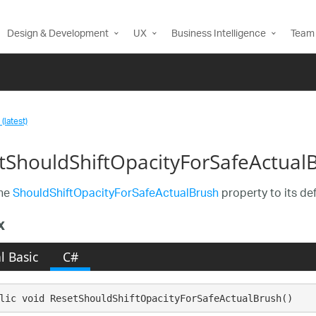
Design & Development
UX
Business Intelligence
Team 
(latest)
tShouldShiftOpacityForSafeActual
the
ShouldShiftOpacityForSafeActualBrush
property to its def
x
l Basic
C#
lic void ResetShouldShiftOpacityForSafeActualBrush()