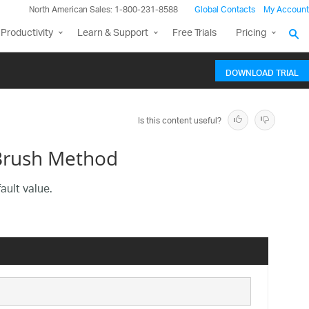
North American Sales: 1-800-231-8588
Global Contacts
My Account
Productivity
Learn & Support
Free Trials
Pricing
DOWNLOAD TRIAL
Is this content useful?
Brush Method
ault value.