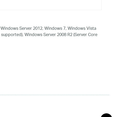
 Windows Server 2012, Windows 7, Windows Vista
 supported), Windows Server 2008 R2 (Server Core