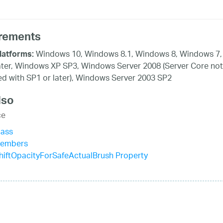
rements
Windows 10, Windows 8.1, Windows 8, Windows 7,
latforms:
ater, Windows XP SP3, Windows Server 2008 (Server Core not
d with SP1 or later), Windows Server 2003 SP2
lso
ce
lass
Members
iftOpacityForSafeActualBrush Property