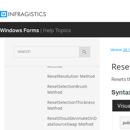
Method
ResetMouseOverEnabled 
Method
Windows Forms
| Help Topics
ResetName Method
ResetOpacity Method
search
Version
26.1 
ResetOutline Method
ResetOutlineMode 
Rese
Method
ResetResolution Method
Resets 
ResetSelectionBrush 
Synta
Method
ResetSelectionThickness 
Visua
Method
ResetShouldAnimateOnD
pub
ataSourceSwap Method