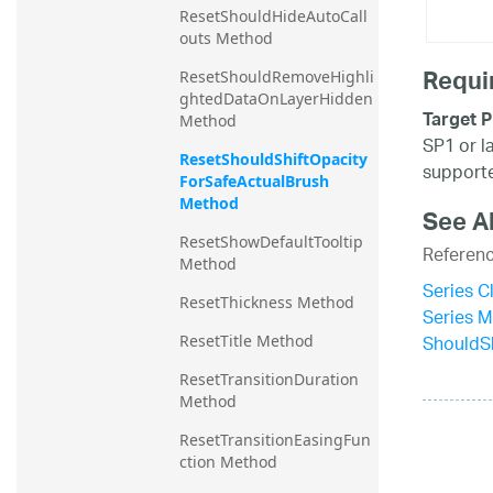
ResetShouldHideAutoCall
outs Method
Requi
ResetShouldRemoveHighli
ghtedDataOnLayerHidden 
Target P
Method
SP1 or l
ResetShouldShiftOpacity
supporte
ForSafeActualBrush 
Method
See A
ResetShowDefaultTooltip 
Referen
Method
Series C
ResetThickness Method
Series 
ShouldSh
ResetTitle Method
ResetTransitionDuration 
Method
ResetTransitionEasingFun
ction Method