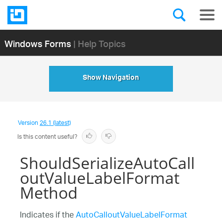
Windows Forms
| Help Topics
Show Navigation
Version
26.1 (latest)
Is this content useful?
ShouldSerializeAutoCall
outValueLabelFormat
Method
Indicates if the
AutoCalloutValueLabelFormat