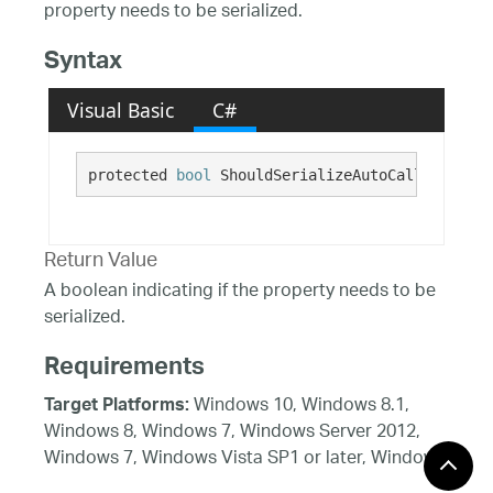
property needs to be serialized.
Syntax
Visual Basic
C#
protected 
bool
 ShouldSerializeAutoCalloutValue
Return Value
A boolean indicating if the property needs to be
serialized.
Requirements
Windows 10, Windows 8.1,
Target Platforms:
Windows 8, Windows 7, Windows Server 2012,
Windows 7, Windows Vista SP1 or later, Windows
XP SP3, Windows Server 2008 (Server Core not