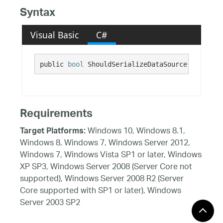
Syntax
Visual Basic
C#
public 
bool
 ShouldSerializeDataSource()
Requirements
Windows 10, Windows 8.1,
Target Platforms:
Windows 8, Windows 7, Windows Server 2012,
Windows 7, Windows Vista SP1 or later, Windows
XP SP3, Windows Server 2008 (Server Core not
supported), Windows Server 2008 R2 (Server
Core supported with SP1 or later), Windows
Server 2003 SP2