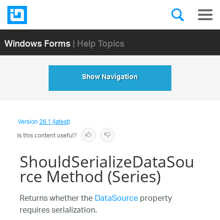
Windows Forms
| Help Topics
Show Navigation
Version
26.1 (latest)
Is this content useful?
ShouldSerializeDataSou
rce Method (Series)
Returns whether the
DataSource
property
requires serialization.