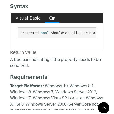
Syntax
Visual Basic
C#
protected 
bool
 ShouldSerializeFocusBrush()
Return Value
A boolean indicating if the property needs to be
serialized.
Requirements
Windows 10, Windows 8.1,
Target Platforms:
Windows 8, Windows 7, Windows Server 2012,
Windows 7, Windows Vista SP1 or later, Windows
XP SP3, Windows Server 2008 (Server Core not
supported), Windows Server 2008 R2 (Server