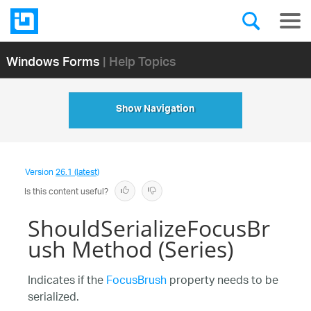
Windows Forms
| Help Topics
Show Navigation
Version
26.1 (latest)
Is this content useful?
ShouldSerializeFocusBr
ush Method (Series)
Indicates if the
FocusBrush
property needs to be
serialized.