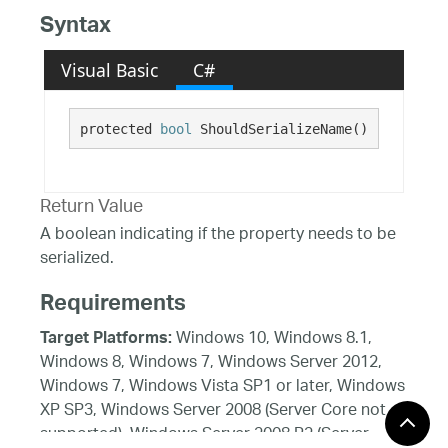
Syntax
Visual Basic
C#
protected 
bool
 ShouldSerializeName()
Return Value
A boolean indicating if the property needs to be
serialized.
Requirements
Windows 10, Windows 8.1,
Target Platforms:
Windows 8, Windows 7, Windows Server 2012,
Windows 7, Windows Vista SP1 or later, Windows
XP SP3, Windows Server 2008 (Server Core not
supported), Windows Server 2008 R2 (Server