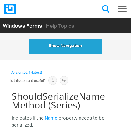
Windows Forms
| Help Topics
Show Navigation
Version
26.1 (latest)
Is this content useful?
ShouldSerializeName
Method (Series)
Indicates if the
Name
property needs to be
serialized.