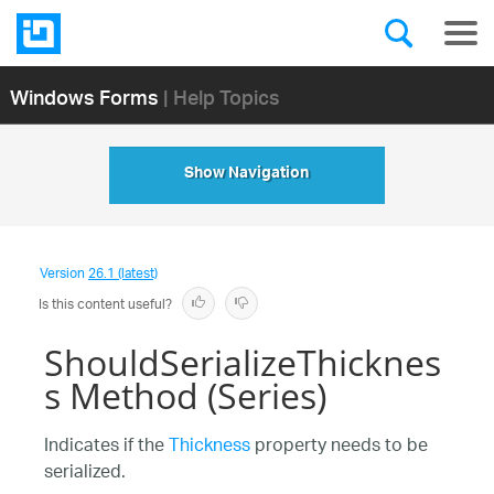
Windows Forms
| Help Topics
Show Navigation
Version
26.1 (latest)
Is this content useful?
ShouldSerializeThicknes
s Method (Series)
Indicates if the
Thickness
property needs to be
serialized.