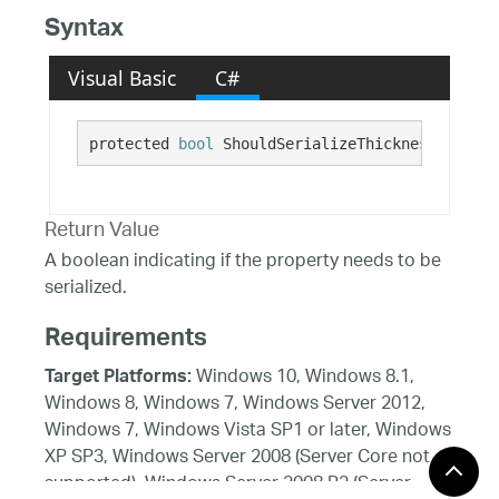
Syntax
Visual Basic
C#
protected 
bool
 ShouldSerializeThickness()
Return Value
A boolean indicating if the property needs to be
serialized.
Requirements
Windows 10, Windows 8.1,
Target Platforms:
Windows 8, Windows 7, Windows Server 2012,
Windows 7, Windows Vista SP1 or later, Windows
XP SP3, Windows Server 2008 (Server Core not
supported), Windows Server 2008 R2 (Server