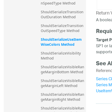
nSpeedType Method
Return 
ShouldSerializeTransition
OutDuration Method
A boolea
ShouldSerializeTransition
Requi
OutSpeedType Method
Target P
ShouldSerializeUseItem
WiseColors Method
SP1 or l
supporte
ShouldSerializeVisibility 
Method
See A
ShouldSerializeVisibleRan
Referen
geMarginBottom Method
Series C
ShouldSerializeVisibleRan
Series 
geMarginLeft Method
UseItem
ShouldSerializeVisibleRan
geMarginRight Method
ShouldSerializeVisibleRan