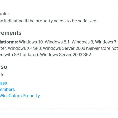
Value
n indicating if the property needs to be serialized.
rements
Windows 10, Windows 8.1, Windows 8, Windows 7,
latforms:
ater, Windows XP SP3, Windows Server 2008 (Server Core not
d with SP1 or later), Windows Server 2003 SP2
lso
ce
lass
Members
WiseColors Property