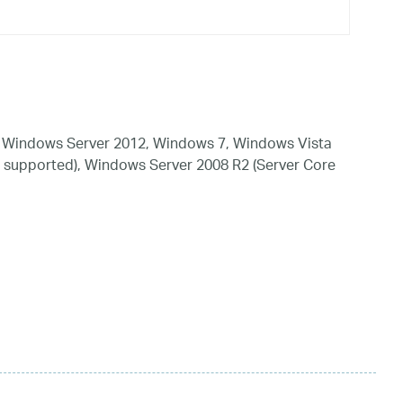
 Windows Server 2012, Windows 7, Windows Vista
 supported), Windows Server 2008 R2 (Server Core