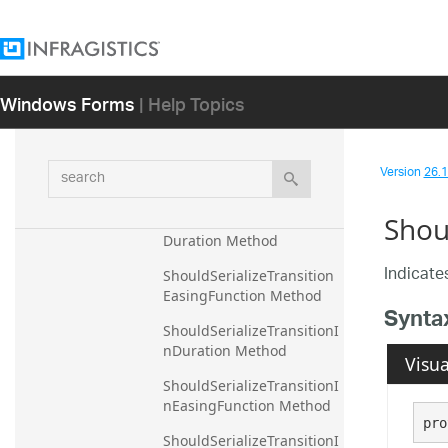
tOpacityForSafeActualBru
sh Method
ShouldSerializeShowDefa
ultTooltip Method
Windows Forms
| Help Topics
ShouldSerializeThickness 
Method
search
ShouldSerializeTitle 
Version
26.1 
Method
Shou
ShouldSerializeTransition
Duration Method
Indicates
ShouldSerializeTransition
EasingFunction Method
Synta
ShouldSerializeTransitionI
nDuration Method
Visua
ShouldSerializeTransitionI
nEasingFunction Method
pro
ShouldSerializeTransitionI