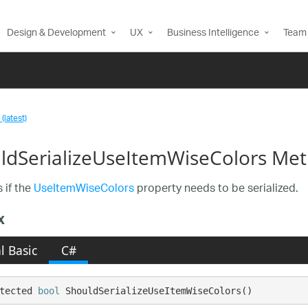
Design & Development
UX
Business Intelligence
Team 
(latest)
ldSerializeUseItemWiseColors Me
 if the
UseItemWiseColors
property needs to be serialized.
x
l Basic
C#
tected 
bool
 ShouldSerializeUseItemWiseColors()