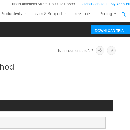
North American Sales: 1-800-231-8588
Global Contacts
My Account
Productivity
Learn & Support
Free Trials
Pricing
DOWNLOAD TRIAL
Is this content useful?
thod