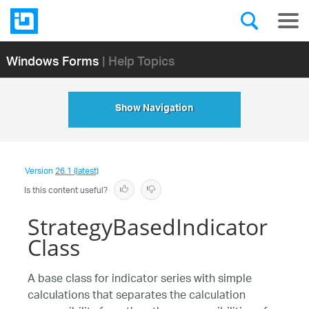
Windows Forms
| Help Topics
Show Navigation
Version
26.1 (latest)
Is this content useful?
StrategyBasedIndicator
Class
A base class for indicator series with simple
calculations that separates the calculation