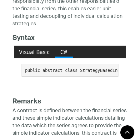
responsibility from the other responsibilities of
the financial series, this enables easier unit
testing and decoupling of individual calculation
strategies.
Syntax
Visual Basic
C#
public abstract class StrategyBasedIndicator :
Remarks
A contract is defined between the financial series
and these simple indicator calculations detailing
the data which the series agrees to provide the
simple indicator calculations, this contract is