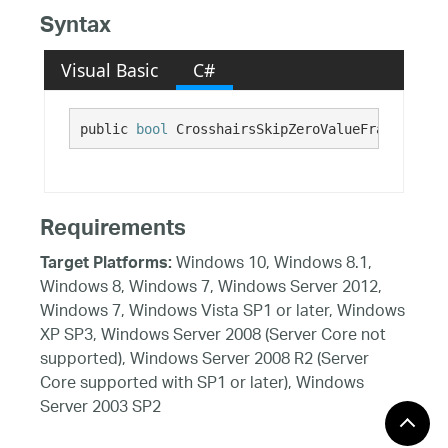
Syntax
Visual Basic
C#
public 
bool
 CrosshairsSkipZeroValueFragments {
Requirements
Windows 10, Windows 8.1,
Target Platforms:
Windows 8, Windows 7, Windows Server 2012,
Windows 7, Windows Vista SP1 or later, Windows
XP SP3, Windows Server 2008 (Server Core not
supported), Windows Server 2008 R2 (Server
Core supported with SP1 or later), Windows
Server 2003 SP2