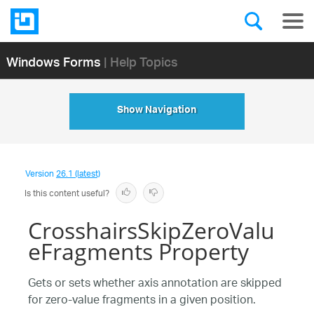
Windows Forms
| Help Topics
Show Navigation
Version
26.1 (latest)
Is this content useful?
CrosshairsSkipZeroValu
eFragments Property
Gets or sets whether axis annotation are skipped
for zero-value fragments in a given position.