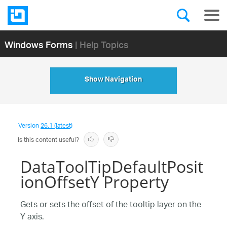
Windows Forms
| Help Topics
Show Navigation
Version
26.1 (latest)
Is this content useful?
DataToolTipDefaultPosit
ionOffsetY Property
Gets or sets the offset of the tooltip layer on the
Y axis.