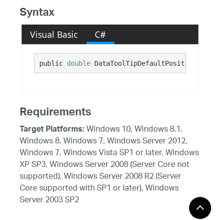
Syntax
Visual Basic
C#
public 
double
 DataToolTipDefaultPositionOffset
Requirements
Windows 10, Windows 8.1,
Target Platforms:
Windows 8, Windows 7, Windows Server 2012,
Windows 7, Windows Vista SP1 or later, Windows
XP SP3, Windows Server 2008 (Server Core not
supported), Windows Server 2008 R2 (Server
Core supported with SP1 or later), Windows
Server 2003 SP2