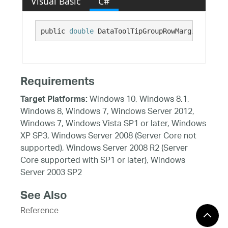
Visual Basic
C#
public 
double
 DataToolTipGroupRowMarginTop {ge
Requirements
Windows 10, Windows 8.1,
Target Platforms:
Windows 8, Windows 7, Windows Server 2012,
Windows 7, Windows Vista SP1 or later, Windows
XP SP3, Windows Server 2008 (Server Core not
supported), Windows Server 2008 R2 (Server
Core supported with SP1 or later), Windows
Server 2003 SP2
See Also
Reference