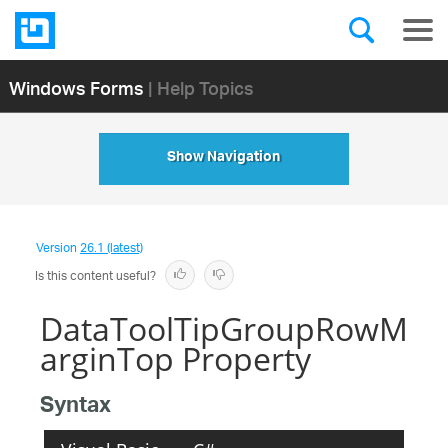
Windows Forms
| Help Topics
Show Navigation
Version
26.1 (latest)
Is this content useful?
DataToolTipGroupRowM
arginTop Property
Syntax