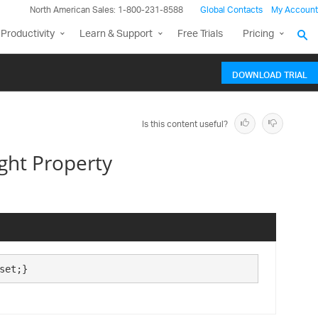
North American Sales: 1-800-231-8588
Global Contacts
My Account
Productivity
Learn & Support
Free Trials
Pricing
DOWNLOAD TRIAL
Is this content useful?
ght Property
set;}