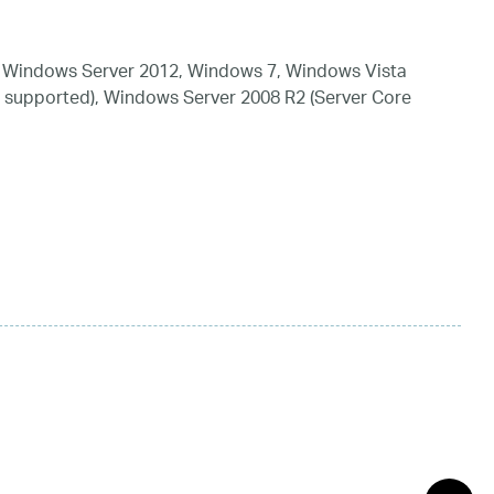
 Windows Server 2012, Windows 7, Windows Vista
 supported), Windows Server 2008 R2 (Server Core