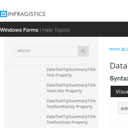
DataToolTipSummaryRow
MarginBottom Property
DataToolTipSummaryRow
Windows Forms
| Help Topics
MarginLeft Property
DataToolTipSummaryRow
MarginRight Property
search
Version
26.1 
DataToolTipSummaryRow
MarginTop Property
Data
DataToolTipSummaryTitle
Text Property
Synta
DataToolTipSummaryTitle
Visua
TextColor Property
DataToolTipSummaryTitle
TextFontFamily Property
pub
DataToolTipSummaryTitle
TextFontSize Property