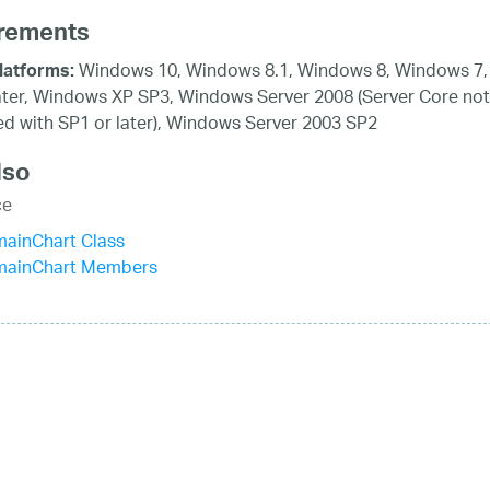
rements
Windows 10, Windows 8.1, Windows 8, Windows 7,
latforms:
ater, Windows XP SP3, Windows Server 2008 (Server Core not
d with SP1 or later), Windows Server 2003 SP2
lso
ce
mainChart Class
mainChart Members