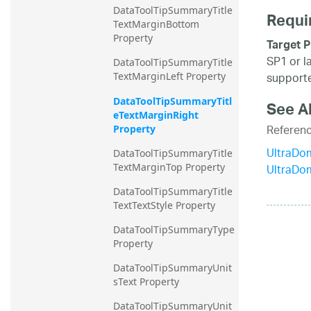
DataToolTipSummaryTitle
Requi
TextMarginBottom 
Property
Target P
SP1 or l
DataToolTipSummaryTitle
supporte
TextMarginLeft Property
DataToolTipSummaryTitl
See A
eTextMarginRight 
Referen
Property
UltraDo
DataToolTipSummaryTitle
UltraDo
TextMarginTop Property
DataToolTipSummaryTitle
TextTextStyle Property
DataToolTipSummaryType 
Property
DataToolTipSummaryUnit
sText Property
DataToolTipSummaryUnit