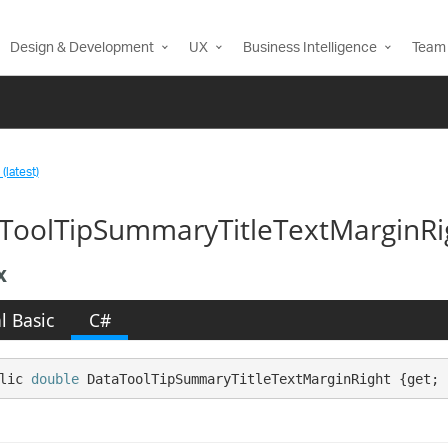
Design & Development
UX
Business Intelligence
Team 
(latest)
ToolTipSummaryTitleTextMarginRi
x
l Basic
C#
lic 
double
 DataToolTipSummaryTitleTextMarginRight {get; 