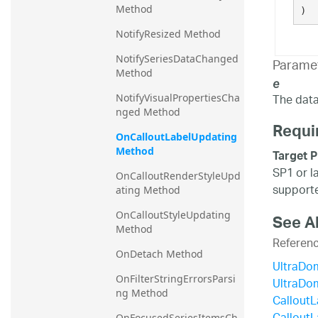
Method
)
NotifyResized Method
NotifySeriesDataChanged 
Parame
Method
e
The data 
NotifyVisualPropertiesCha
nged Method
Requi
OnCalloutLabelUpdating 
Method
Target P
SP1 or l
OnCalloutRenderStyleUpd
supporte
ating Method
OnCalloutStyleUpdating 
See A
Method
Referen
OnDetach Method
UltraDo
OnFilterStringErrorsParsi
UltraDo
ng Method
Callout
OnFocusedSeriesItemsCh