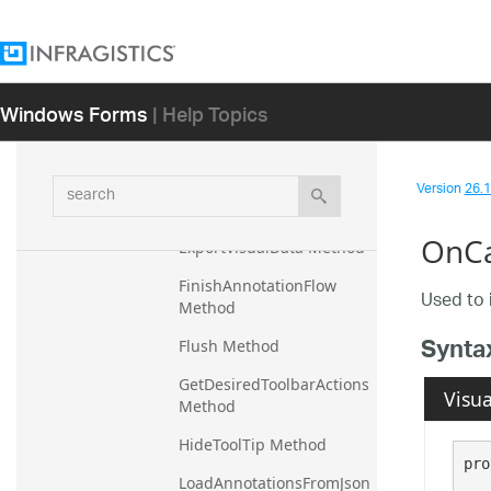
Destroy Method
DismissContextAccessor 
Method
Windows Forms
| Help Topics
ExportDomainChartTestin
gInfo Method
search
Version
26.1 
ExportSerializedVisualDat
a Method
OnCa
ExportVisualData Method
FinishAnnotationFlow 
Used to 
Method
Synta
Flush Method
GetDesiredToolbarActions 
Visua
Method
HideToolTip Method
pro
LoadAnnotationsFromJson 