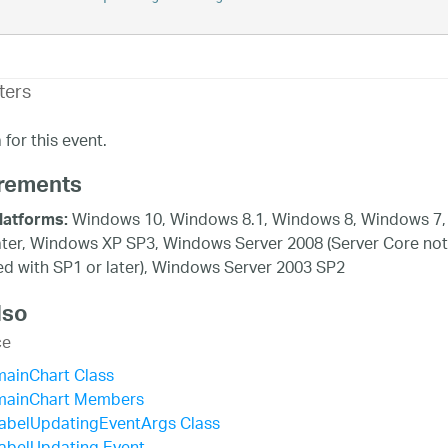
ters
for this event.
rements
Windows 10, Windows 8.1, Windows 8, Windows 7,
latforms:
ater, Windows XP SP3, Windows Server 2008 (Server Core not
d with SP1 or later), Windows Server 2003 SP2
lso
ce
mainChart Class
mainChart Members
LabelUpdatingEventArgs Class