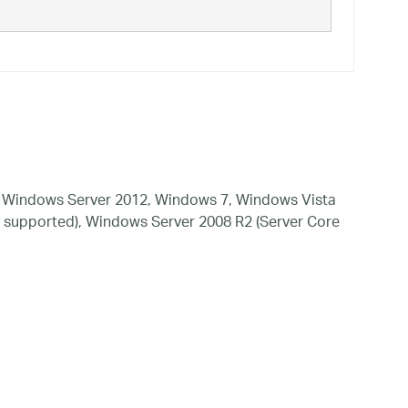
 Windows Server 2012, Windows 7, Windows Vista
 supported), Windows Server 2008 R2 (Server Core