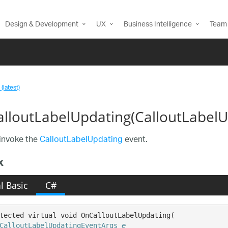
Design & Development
UX
Business Intelligence
Team 
(latest)
lloutLabelUpdating(CalloutLabel
invoke the
CalloutLabelUpdating
event.
x
l Basic
C#
tected virtual void OnCalloutLabelUpdating( 

CalloutLabelUpdatingEventArgs
e