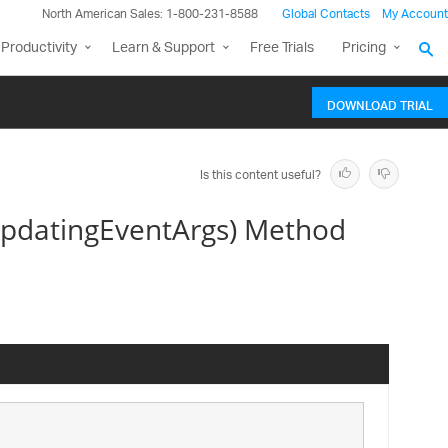
North American Sales: 1-800-231-8588
Global Contacts
My Account
Productivity
Learn & Support
Free Trials
Pricing
DOWNLOAD TRIAL
Is this content useful?
UpdatingEventArgs) Method