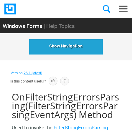
Windows Forms
| Help Topics
Show Navigation
Version
26.1 (latest)
Is this content useful?
OnFilterStringErrorsPars
ing(FilterStringErrorsPar
singEventArgs) Method
Used to invoke the
FilterStringErrorsParsing