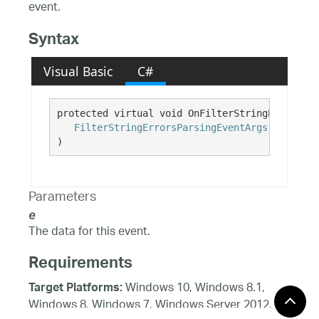
event.
Syntax
Visual Basic
C#
protected virtual void OnFilterStringErrorsPar
FilterStringErrorsParsingEventArgs
e
)
Parameters
e
The data for this event.
Requirements
Windows 10, Windows 8.1,
Target Platforms:
Windows 8, Windows 7, Windows Server 2012,