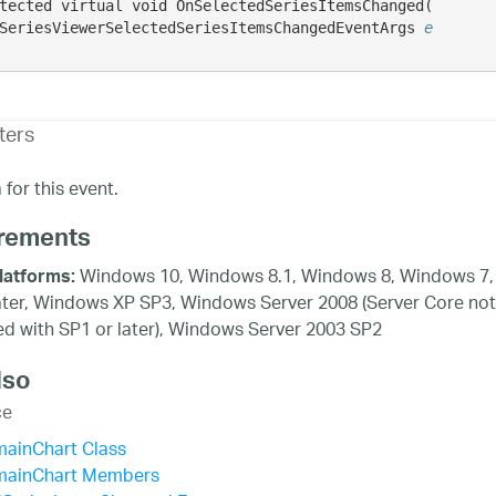
tected virtual void OnSelectedSeriesItemsChanged( 

SeriesViewerSelectedSeriesItemsChangedEventArgs 
e
ters
for this event.
rements
Windows 10, Windows 8.1, Windows 8, Windows 7,
latforms:
ater, Windows XP SP3, Windows Server 2008 (Server Core not
d with SP1 or later), Windows Server 2003 SP2
lso
ce
mainChart Class
mainChart Members