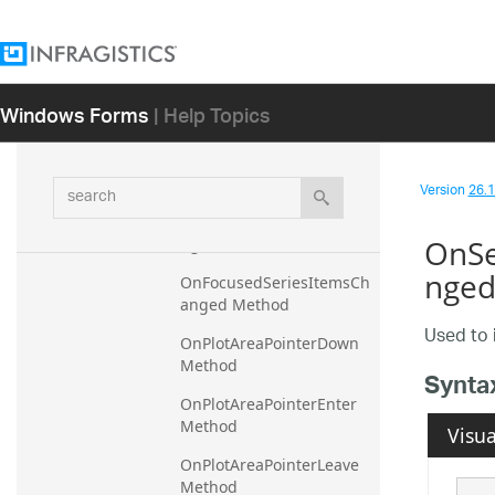
OnCalloutLabelUpdating 
Method
OnCalloutRenderStyleUpd
ating Method
Windows Forms
| Help Topics
OnCalloutStyleUpdating 
Method
search
OnDetach Method
Version
26.1 
OnFilterStringErrorsParsi
OnSe
ng Method
nged
OnFocusedSeriesItemsCh
anged Method
Used to 
OnPlotAreaPointerDown 
Method
Synta
OnPlotAreaPointerEnter 
Method
Visua
OnPlotAreaPointerLeave 
Method