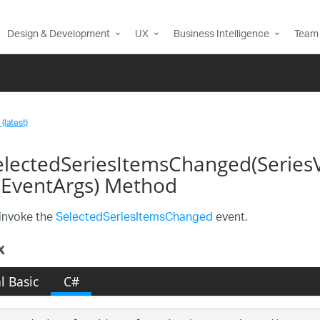
Design & Development
UX
Business Intelligence
Team 
(latest)
lectedSeriesItemsChanged(Series
EventArgs) Method
invoke the
SelectedSeriesItemsChanged
event.
x
l Basic
C#