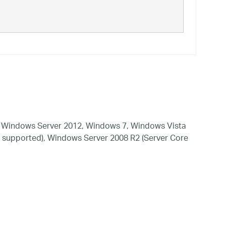
 Windows Server 2012, Windows 7, Windows Vista
 supported), Windows Server 2008 R2 (Server Core