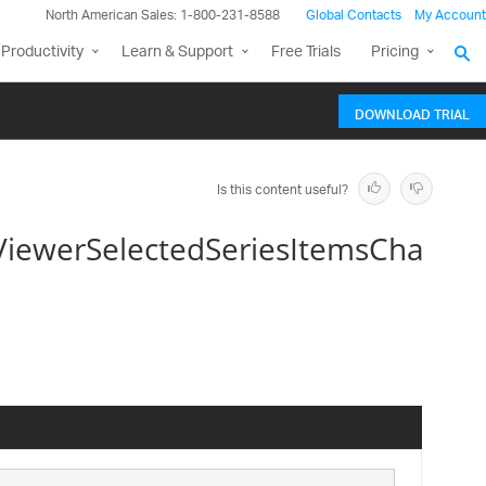
North American Sales: 1-800-231-8588
Global Contacts
My Account
Productivity
Learn & Support
Free Trials
Pricing
DOWNLOAD TRIAL
Is this content useful?
ViewerSelectedSeriesItemsCha