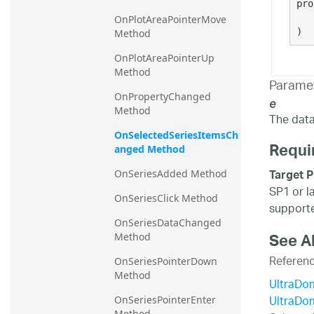
pro
   
OnPlotAreaPointerMove 
)
Method
OnPlotAreaPointerUp 
Method
Parame
OnPropertyChanged 
e
Method
The data 
OnSelectedSeriesItemsCh
Requi
anged Method
Target P
OnSeriesAdded Method
SP1 or l
OnSeriesClick Method
supporte
OnSeriesDataChanged 
See A
Method
Referen
OnSeriesPointerDown 
Method
UltraDo
UltraDo
OnSeriesPointerEnter 
Method