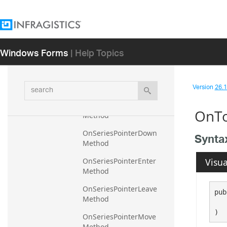
OnPropertyChanged 
Method
OnSelectedSeriesItemsCh
Windows Forms
| Help Topics
anged Method
OnSeriesAdded Method
search
Version
26.1 
OnSeriesClick Method
OnSeriesDataChanged 
OnTo
Method
OnSeriesPointerDown 
Synta
Method
Visua
OnSeriesPointerEnter 
Method
OnSeriesPointerLeave 
pub
Method
   
)
OnSeriesPointerMove 
Method