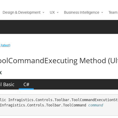
Design & Development
UX
Business Intelligence
Team 
(latest)
olCommandExecuting Method (Ul
x
l Basic
C#
lic Infragistics.Controls.Toolbar.ToolCommandExecutionSt
Infragistics.Controls.Toolbar.ToolCommand 
command