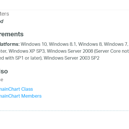
ters
d
rements
Windows 10, Windows 8.1, Windows 8, Windows 7,
latforms:
ater, Windows XP SP3, Windows Server 2008 (Server Core not
d with SP1 or later), Windows Server 2003 SP2
lso
ce
mainChart Class
mainChart Members