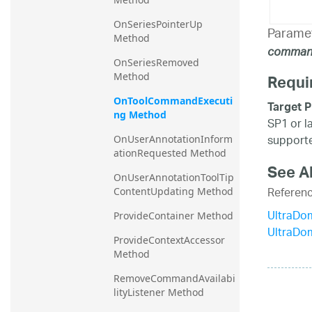
OnSeriesPointerUp 
Parame
Method
comman
OnSeriesRemoved 
Method
Requi
OnToolCommandExecuti
Target P
ng Method
SP1 or l
supporte
OnUserAnnotationInform
ationRequested Method
See A
OnUserAnnotationToolTip
Referen
ContentUpdating Method
UltraDo
ProvideContainer Method
UltraDo
ProvideContextAccessor 
Method
RemoveCommandAvailabi
lityListener Method