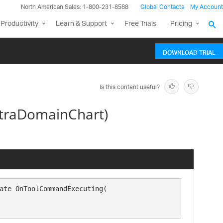
North American Sales: 1-800-231-8588
Global Contacts
My Account
Productivity
Learn & Support
Free Trials
Pricing
DOWNLOAD TRIAL
Is this content useful?
traDomainChart)
ate OnToolCommandExecuting( 
