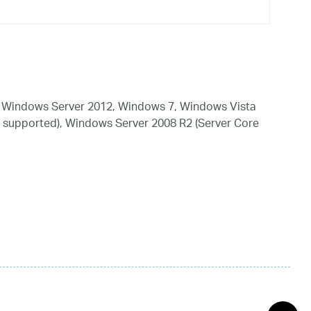
 Windows Server 2012, Windows 7, Windows Vista
 supported), Windows Server 2008 R2 (Server Core