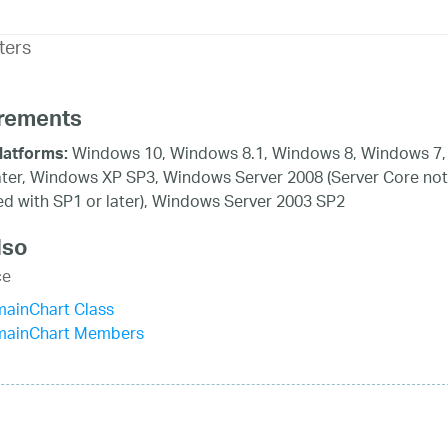
ters
rements
Windows 10, Windows 8.1, Windows 8, Windows 7,
latforms:
ater, Windows XP SP3, Windows Server 2008 (Server Core not
d with SP1 or later), Windows Server 2003 SP2
lso
ce
mainChart Class
mainChart Members