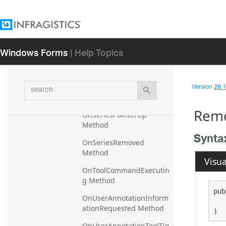
OnSeriesPointerDown 
Method
OnSeriesPointerEnter 
Method
Windows Forms
| Help Topics
OnSeriesPointerLeave 
Method
search
Version
26.1 
OnSeriesPointerMove 
Method
Remo
OnSeriesPointerUp 
Method
Synta
OnSeriesRemoved 
Method
Visua
OnToolCommandExecutin
g Method
pub
OnUserAnnotationInform
   
ationRequested Method
)
OnUserAnnotationToolTip