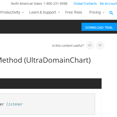
North American Sales: 1-800-231-8588
Global Contacts
My Account
Productivity
Learn & Support
Free Trials
Pricing
DOWNLOAD TRIAL
Is this content useful?
ethod (UltraDomainChart)
er 
listener