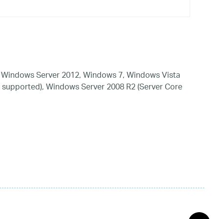
 Windows Server 2012, Windows 7, Windows Vista
 supported), Windows Server 2008 R2 (Server Core