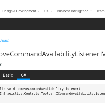
Design & Development
UX
Business Intelligence
Team 
(latest)
veCommandAvailabilityListener M
x
l Basic
C#
lic void RemoveCommandAvailabilityListener( 

Infragistics.Controls.Toolbar.ICommandAvailabilityListen