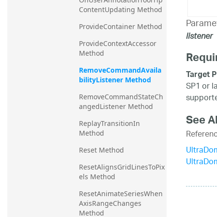
ContentUpdating Method
Parame
ProvideContainer Method
listener
ProvideContextAccessor 
Method
Requi
RemoveCommandAvaila
Target P
bilityListener Method
SP1 or l
supporte
RemoveCommandStateCh
angedListener Method
See A
ReplayTransitionIn 
Referen
Method
UltraDo
Reset Method
UltraDo
ResetAlignsGridLinesToPix
els Method
ResetAnimateSeriesWhen
AxisRangeChanges 
Method