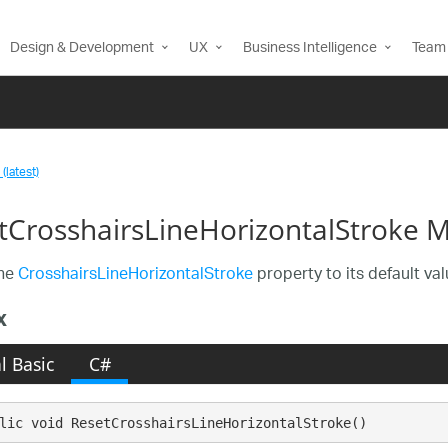
Design & Development
UX
Business Intelligence
Team 
(latest)
tCrosshairsLineHorizontalStroke 
the
CrosshairsLineHorizontalStroke
property to its default val
x
l Basic
C#
lic void ResetCrosshairsLineHorizontalStroke()