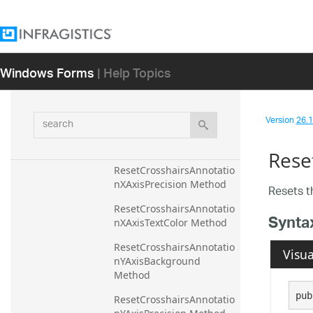
ResetCommandComplete
d Method
ResetComputedPlotAreaM
arginMode Method
Windows Forms
| Help Topics
ResetCrosshairsAnnotatio
nEnabled Method
search
ResetCrosshairsAnnotatio
Version
26.1 
nXAxisBackground 
Method
Rese
ResetCrosshairsAnnotatio
nXAxisPrecision Method
Resets 
ResetCrosshairsAnnotatio
Synta
nXAxisTextColor Method
ResetCrosshairsAnnotatio
Visua
nYAxisBackground 
Method
pub
ResetCrosshairsAnnotatio