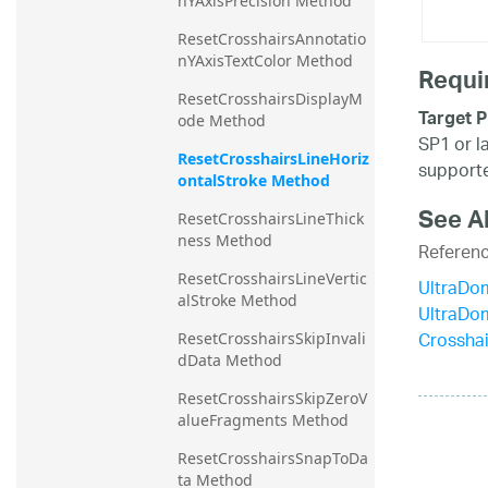
nYAxisPrecision Method
ResetCrosshairsAnnotatio
nYAxisTextColor Method
Requi
ResetCrosshairsDisplayM
Target P
ode Method
SP1 or l
ResetCrosshairsLineHoriz
supporte
ontalStroke Method
See A
ResetCrosshairsLineThick
ness Method
Referen
ResetCrosshairsLineVertic
UltraDo
alStroke Method
UltraDo
Crosshai
ResetCrosshairsSkipInvali
dData Method
ResetCrosshairsSkipZeroV
alueFragments Method
ResetCrosshairsSnapToDa
ta Method