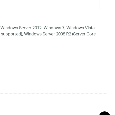
 Windows Server 2012, Windows 7, Windows Vista
 supported), Windows Server 2008 R2 (Server Core