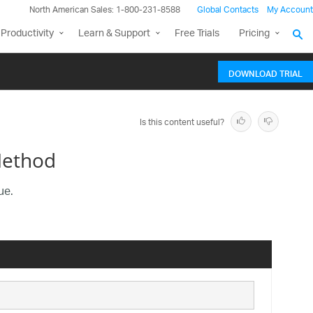
North American Sales: 1-800-231-8588
Global Contacts
My Account
Productivity
Learn & Support
Free Trials
Pricing
DOWNLOAD TRIAL
Is this content useful?
Method
ue.