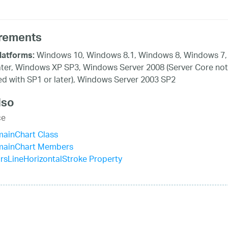
rements
Windows 10, Windows 8.1, Windows 8, Windows 7,
latforms:
ater, Windows XP SP3, Windows Server 2008 (Server Core not
d with SP1 or later), Windows Server 2003 SP2
lso
ce
mainChart Class
mainChart Members
rsLineHorizontalStroke Property