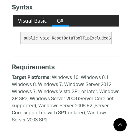
Syntax
Visual Basic
C#
public void ResetDataToolTipExcludedSeries()
Requirements
Windows 10, Windows 8.1,
Target Platforms:
Windows 8, Windows 7, Windows Server 2012,
Windows 7, Windows Vista SP1 or later, Windows
XP SP3, Windows Server 2008 (Server Core not
supported), Windows Server 2008 R2 (Server
Core supported with SP1 or later), Windows
Server 2003 SP2