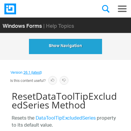
Windows Forms
| Help Topics
Show Navigation
Version
26.1 (latest)
Is this content useful?
ResetDataToolTipExclud
edSeries Method
Resets the
DataToolTipExcludedSeries
property
to its default value.