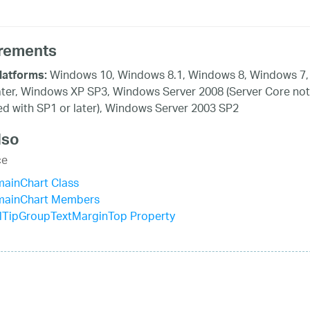
rements
Windows 10, Windows 8.1, Windows 8, Windows 7,
latforms:
ater, Windows XP SP3, Windows Server 2008 (Server Core not
d with SP1 or later), Windows Server 2003 SP2
lso
ce
mainChart Class
mainChart Members
lTipGroupTextMarginTop Property