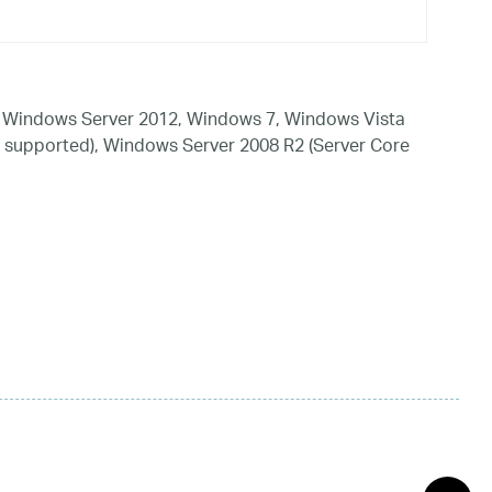
 Windows Server 2012, Windows 7, Windows Vista
 supported), Windows Server 2008 R2 (Server Core