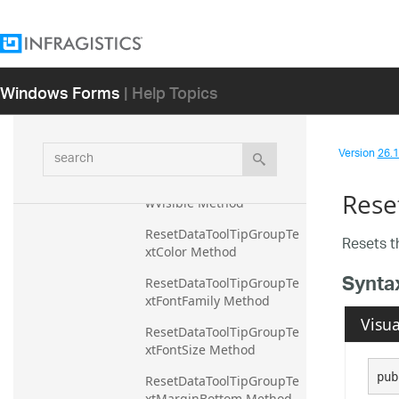
wMarginBottom Method
ResetDataToolTipGroupRo
wMarginLeft Method
Windows Forms
| Help Topics
ResetDataToolTipGroupRo
wMarginRight Method
ResetDataToolTipGroupRo
search
Version
26.1 
wMarginTop Method
ResetDataToolTipGroupRo
Rese
wVisible Method
ResetDataToolTipGroupTe
Resets 
xtColor Method
Synta
ResetDataToolTipGroupTe
xtFontFamily Method
Visua
ResetDataToolTipGroupTe
xtFontSize Method
pub
ResetDataToolTipGroupTe
xtMarginBottom Method