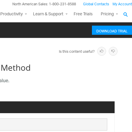
North American Sales: 1-800-231-8588
Global Contacts
My Account
Productivity
Learn & Support
Free Trials
Pricing
DOWNLOAD TRIAL
Is this content useful?
 Method
alue.