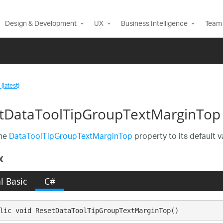
Design & Development
UX
Business Intelligence
Team 
(latest)
tDataToolTipGroupTextMarginTop
the
DataToolTipGroupTextMarginTop
property to its default v
x
l Basic
C#
lic void ResetDataToolTipGroupTextMarginTop()