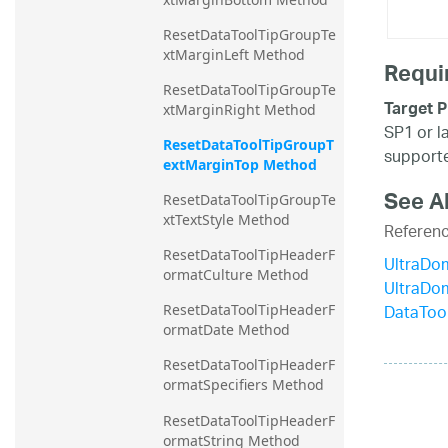
ResetDataToolTipGroupTe
xtMarginLeft Method
Requi
ResetDataToolTipGroupTe
Target P
xtMarginRight Method
SP1 or l
ResetDataToolTipGroupT
supporte
extMarginTop Method
See A
ResetDataToolTipGroupTe
xtTextStyle Method
Referen
ResetDataToolTipHeaderF
UltraDo
ormatCulture Method
UltraDo
DataToo
ResetDataToolTipHeaderF
ormatDate Method
ResetDataToolTipHeaderF
ormatSpecifiers Method
ResetDataToolTipHeaderF
ormatString Method