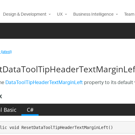
Design & Development
UX
Business Intelligence
Team 
(latest)
tDataToolTipHeaderTextMarginLe
the
DataToolTipHeaderTextMarginLeft
property to its default 
x
l Basic
C#
lic void ResetDataToolTipHeaderTextMarginLeft()