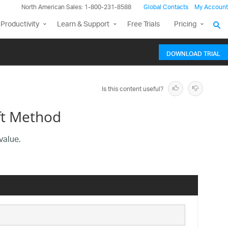
North American Sales: 1-800-231-8588
Global Contacts
My Account
Productivity
Learn & Support
Free Trials
Pricing
DOWNLOAD TRIAL
Is this content useful?
ft Method
value.