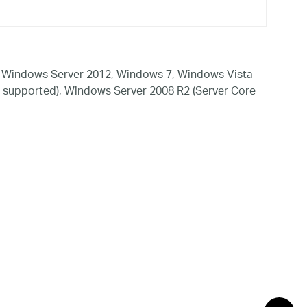
 Windows Server 2012, Windows 7, Windows Vista
 supported), Windows Server 2008 R2 (Server Core