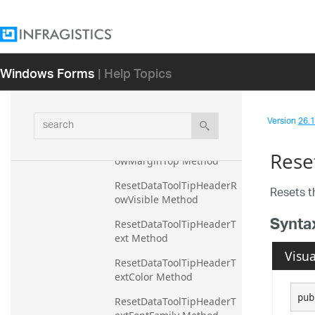
ormatTime Method
ResetDataToolTipHeaderR
owMarginBottom Method
Windows Forms
| Help Topics
ResetDataToolTipHeaderR
owMarginLeft Method
ResetDataToolTipHeaderR
search
Version
26.1 
owMarginRight Method
ResetDataToolTipHeaderR
Rese
owMarginTop Method
ResetDataToolTipHeaderR
Resets 
owVisible Method
Synta
ResetDataToolTipHeaderT
ext Method
Visua
ResetDataToolTipHeaderT
extColor Method
pub
ResetDataToolTipHeaderT