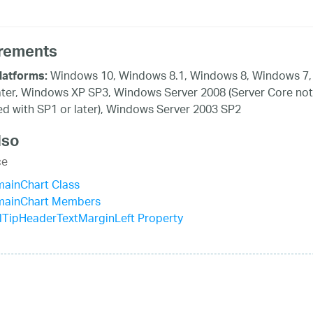
rements
Windows 10, Windows 8.1, Windows 8, Windows 7,
latforms:
ater, Windows XP SP3, Windows Server 2008 (Server Core not
d with SP1 or later), Windows Server 2003 SP2
lso
ce
mainChart Class
mainChart Members
lTipHeaderTextMarginLeft Property