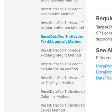
extFontFamily Method
ResetDataToolTipHeaderT
extFontSize Method
Requi
ResetDataToolTipHeaderT
Target P
extMarginBottom Method
SP1 or l
ResetDataToolTipHeader
supporte
TextMarginLeft Method
See A
ResetDataToolTipHeaderT
extMarginRight Method
Referen
ResetDataToolTipHeaderT
UltraDo
extMarginTop Method
UltraDo
DataToo
ResetDataToolTipHeaderT
extTextStyle Method
ResetDataToolTipIncluded
Columns Method
ResetDataToolTipIncluded
Series Method