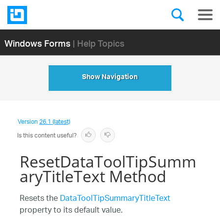
Windows Forms
| Help Topics
Show Navigation
Version
26.1 (latest)
Is this content useful?
ResetDataToolTipSumm
aryTitleText Method
Resets the
DataToolTipSummaryTitleText
property to its default value.