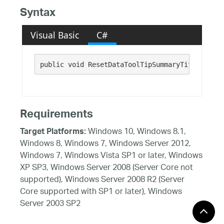
Syntax
Visual Basic
C#
public void ResetDataToolTipSummaryTitleText()
Requirements
Windows 10, Windows 8.1,
Target Platforms:
Windows 8, Windows 7, Windows Server 2012,
Windows 7, Windows Vista SP1 or later, Windows
XP SP3, Windows Server 2008 (Server Core not
supported), Windows Server 2008 R2 (Server
Core supported with SP1 or later), Windows
Server 2003 SP2