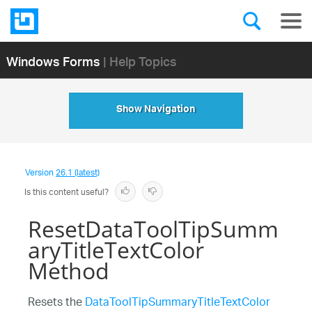
Windows Forms
| Help Topics
Show Navigation
Version
26.1 (latest)
Is this content useful?
ResetDataToolTipSumm
aryTitleTextColor
Method
Resets the
DataToolTipSummaryTitleTextColor