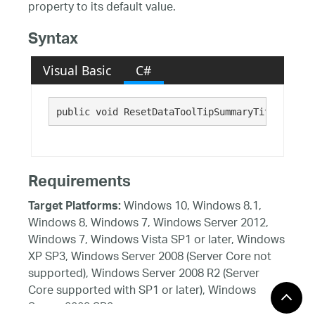
property to its default value.
Syntax
Visual Basic
C#
public void ResetDataToolTipSummaryTitleTextCo
Requirements
Windows 10, Windows 8.1,
Target Platforms:
Windows 8, Windows 7, Windows Server 2012,
Windows 7, Windows Vista SP1 or later, Windows
XP SP3, Windows Server 2008 (Server Core not
supported), Windows Server 2008 R2 (Server
Core supported with SP1 or later), Windows
Server 2003 SP2